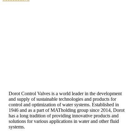
DOROT
Directina the flow
Dorot Control Valves is a world leader in the development
and supply of sustainable technologies and products for
control and optimization of water systems. Established in
1946 and as a part of MATholding group since 2014, Dorot
has a long tradition of providing innovative products and
solutions for various applications in water and other fluid
systems.