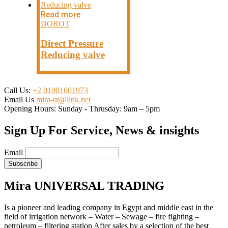
Read more
DOROT
Direct Pressure
Reducing valve
Call Us:
+2 01001601973
Email Us
mira-ut@link.net
Opening Hours:
Sunday - Thrusday: 9am – 5pm
Sign Up For Service, News & insights
Email
Mira UNIVERSAL TRADING
Is a pioneer and leading company in Egypt and middle east in the
field of irrigation network – Water – Sewage – fire fighting –
petroleum – filtering station After sales by a selection of the best