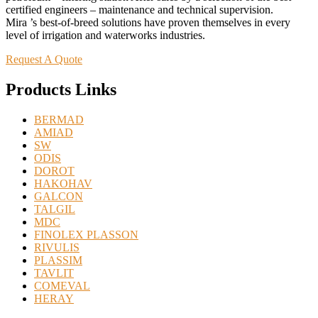
certified engineers – maintenance and technical supervision.
Mira ’s best-of-breed solutions have proven themselves in every
level of irrigation and waterworks industries.
Request A Quote
Products Links
BERMAD
AMIAD
SW
ODIS
DOROT
HAKOHAV
GALCON
TALGIL
MDC
FINOLEX PLASSON
RIVULIS
PLASSIM
TAVLIT
COMEVAL
HERAY