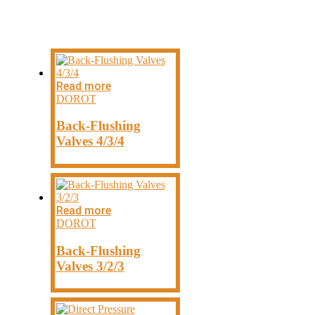
DOROT PRODUCTS
Read more
DOROT
Back-Flushing
Valves 4/3/4
Read more
DOROT
Back-Flushing
Valves 3/2/3