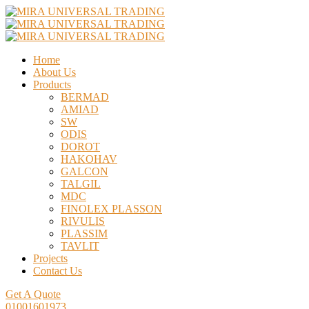
Home
About Us
Products
BERMAD
AMIAD
SW
ODIS
DOROT
HAKOHAV
GALCON
TALGIL
MDC
FINOLEX PLASSON
RIVULIS
PLASSIM
TAVLIT
Projects
Contact Us
Get A Quote
01001601973