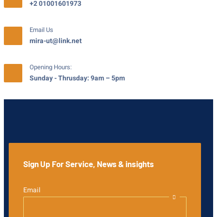
+2 01001601973
Email Us
mira-ut@link.net
Opening Hours:
Sunday - Thrusday: 9am – 5pm
Sign Up For Service, News & insights
Email