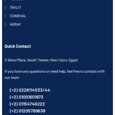
TAVLIT
COMEVAL
HERAY
Quick Contact
3 Skies Plaza, South Teseen, New Cairo, Egypt
If you have any questions or need help, feel free to contact with
our team.
(+2) 0228114533/44
(+2) 01001601973
(+2) 01154746222
(+2) 01205789638