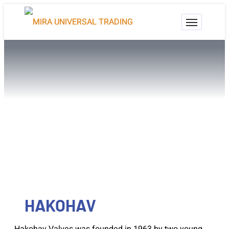
HAKOHAV
Valves For Life
HAKOHAV