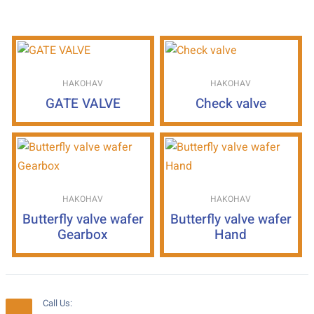
HAKOHAV
HAKOHAV
GATE VALVE
Check valve
HAKOHAV
HAKOHAV
Butterfly valve wafer
Butterfly valve wafer
Gearbox
Hand
Call Us: