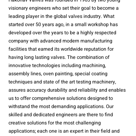
Hakohav Valves was founded in 1963 by two young
visionary engineers who set their goal to become a
leading player in the global valves industry. What
started over 50 years ago, in a small workshop has
developed over the years to be a highly respected
company with advanced modern manufacturing
facilities that earned its worldwide reputation for
having long lasting valves. The combination of
innovative technologies including machining,
assembly lines, oven painting, special coating
techniques and state of the art testing machinery,
assures accuracy durability and reliability and enables
us to offer comprehensive solutions designed to
withstand the most demanding applications. Our
skilled and dedicated engineers are there to find
creative solutions for the most challenging
applications; each one is an expert in their field and