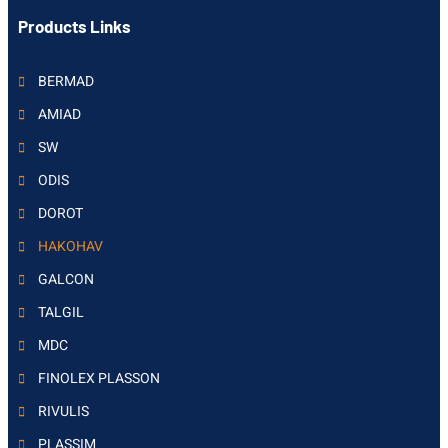
Products Links
BERMAD
AMIAD
SW
ODIS
DOROT
HAKOHAV
GALCON
TALGIL
MDC
FINOLEX PLASSON
RIVULIS
PLASSIM