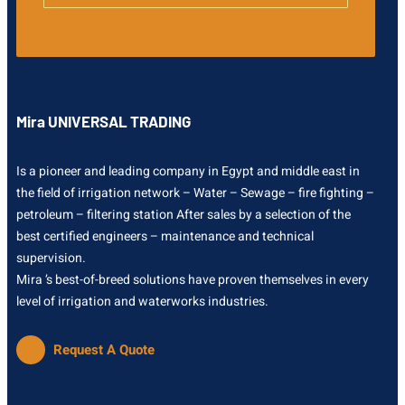
Mira UNIVERSAL TRADING
Is a pioneer and leading company in Egypt and middle east in
the field of irrigation network – Water – Sewage – fire fighting –
petroleum – filtering station After sales by a selection of the
best certified engineers – maintenance and technical
supervision.
Mira ’s best-of-breed solutions have proven themselves in every
level of irrigation and waterworks industries.
Request A Quote