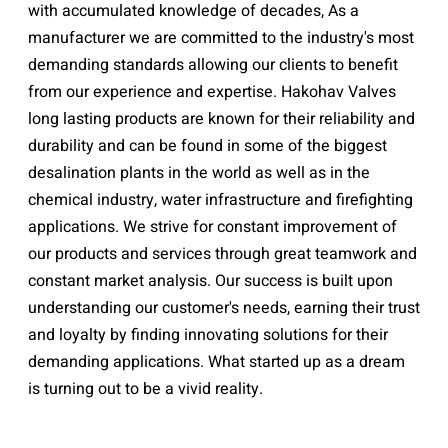
with accumulated knowledge of decades, As a
manufacturer we are committed to the industry's most
demanding standards allowing our clients to benefit
from our experience and expertise. Hakohav Valves
long lasting products are known for their reliability and
durability and can be found in some of the biggest
desalination plants in the world as well as in the
chemical industry, water infrastructure and firefighting
applications. We strive for constant improvement of
our products and services through great teamwork and
constant market analysis. Our success is built upon
understanding our customer's needs, earning their trust
and loyalty by finding innovating solutions for their
demanding applications. What started up as a dream
is turning out to be a vivid reality.
HAKOHAV PRODUCTS