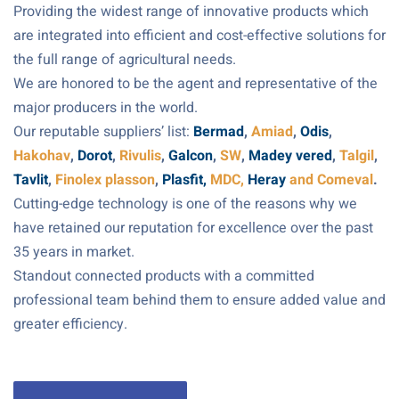
Providing the widest range of innovative products which
are integrated into efficient and cost-effective solutions for
the full range of agricultural needs.
We are honored to be the agent and representative of the
major producers in the world.
Our reputable suppliers’ list:
Bermad
,
Amiad
,
Odis
,
Hakohav
,
Dorot
,
Rivulis
,
Galcon
,
SW
,
Madey vered
,
Talgil
,
Tavlit
,
Finolex plasson
,
Plasfit,
MDC,
Heray
and Comeval
.
Cutting-edge technology is one of the reasons why we
have retained our reputation for excellence over the past
35 years in market.
Standout connected products with a committed
professional team behind them to ensure added value and
greater efficiency.