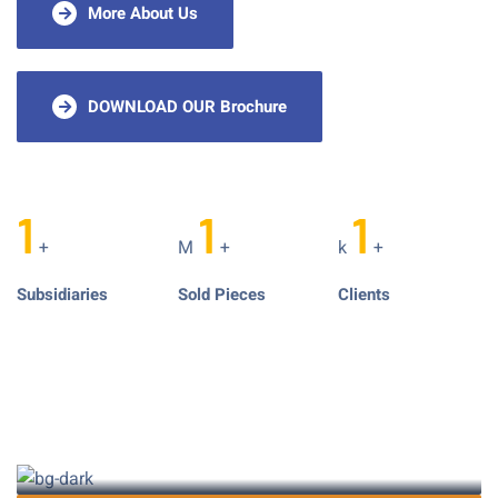
More About Us
DOWNLOAD OUR Brochure
1
1
1
+
M
+
k
+
Subsidiaries
Sold Pieces
Clients