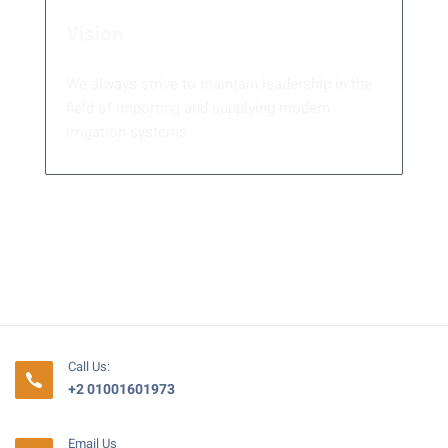
Vision
We always strive to maintain leadership in the
field of importing and supplying modern
irrigation systems
Call Us:
+2 01001601973
Email Us