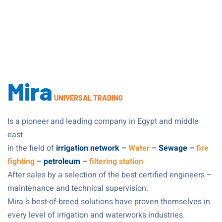
Mira
UNIVERSAL TRADING
Is a pioneer and leading company in Egypt and middle 
east
in the field of
irrigation network
–
Water
–
Sewage
–
fire
fighting
–
petroleum
–
filtering station
After sales by a selection of the best certified engineers –
maintenance and technical supervision.
Mira ’s best-of-breed solutions have proven themselves in
every level of irrigation and waterworks industries.