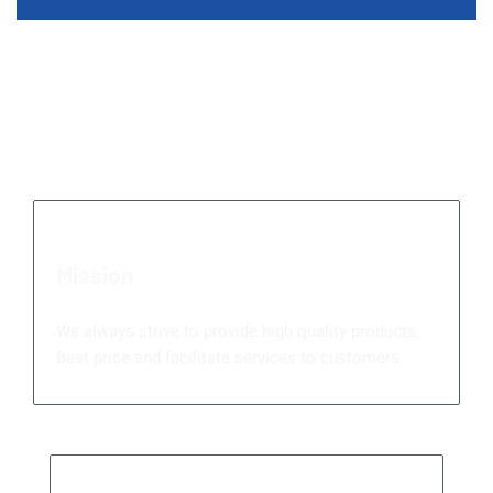
Serving You Is Our
Priority
Mission
We always strive to provide high quality products,
Best price and facilitate services to customers