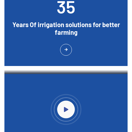
35
Years Of irrigation solutions for better
farming