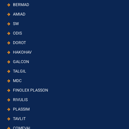
BERMAD
AMIAD
SW
ODIS
DOROT
HAKOHAV
GALCON
TALGIL
MDC
FINOLEX PLASSON
RIVULIS
PLASSIM
TAVLIT
COMEVAL