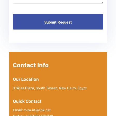
Contact Info
Our Location
3 Skies Plaza, South Teseen, New Cairo, Egypt
Quick Contact
Email: mira-ut@link.net