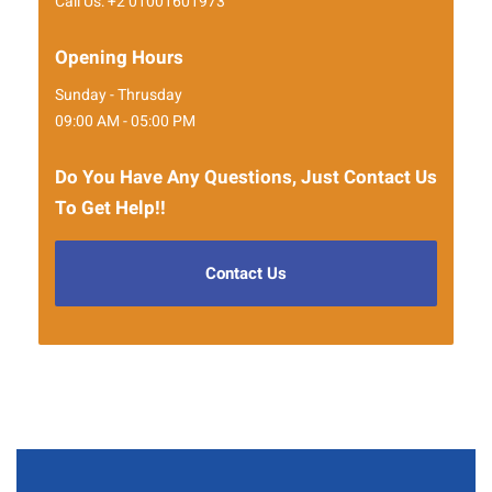
Call Us: +2 01001601973
Opening Hours
Sunday - Thrusday
09:00 AM - 05:00 PM
Do You Have Any Questions, Just Contact Us
To Get Help!!
Contact Us