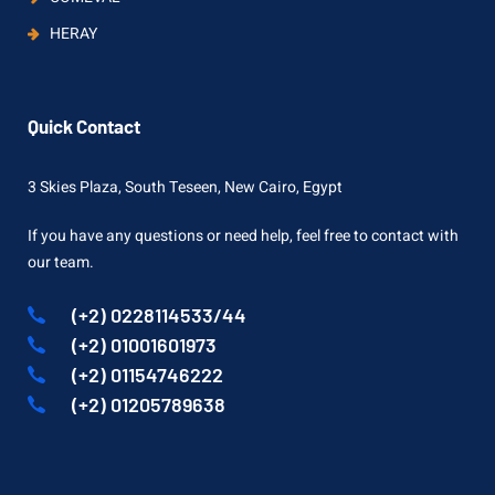
HERAY
Quick Contact
3 Skies Plaza, South Teseen, New Cairo, Egypt
If you have any questions or need help, feel free to contact with
our team.
(+2) 0228114533/44
(+2) 01001601973
(+2) 01154746222
(+2) 01205789638