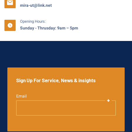
mira-ut@link.net
Opening Hours:
Sunday - Thrusday: 9am – 5pm
Sign Up For Service, News & insights
Email