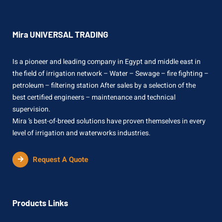
Mira UNIVERSAL TRADING
Is a pioneer and leading company in Egypt and middle east in
the field of irrigation network – Water – Sewage – fire fighting –
petroleum – filtering station After sales by a selection of the
best certified engineers – maintenance and technical
supervision.
Mira ’s best-of-breed solutions have proven themselves in every
level of irrigation and waterworks industries.
Request A Quote
Products Links