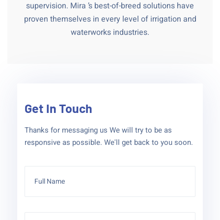
supervision. Mira ’s best-of-breed solutions have
proven themselves in every level of irrigation and
waterworks industries.
Get In Touch
Thanks for messaging us We will try to be as
responsive as possible. We'll get back to you soon.