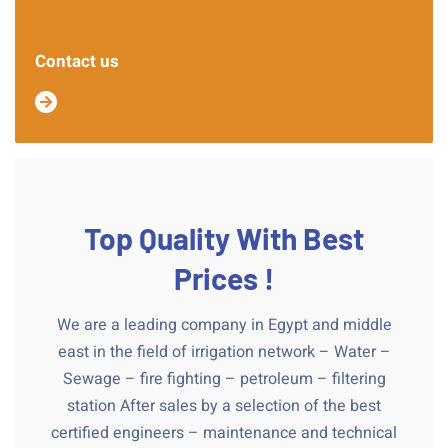
Contact us
Top Quality With Best
Prices !
We are a leading company in Egypt and middle
east in the field of irrigation network – Water –
Sewage – fire fighting – petroleum – filtering
station After sales by a selection of the best
certified engineers – maintenance and technical