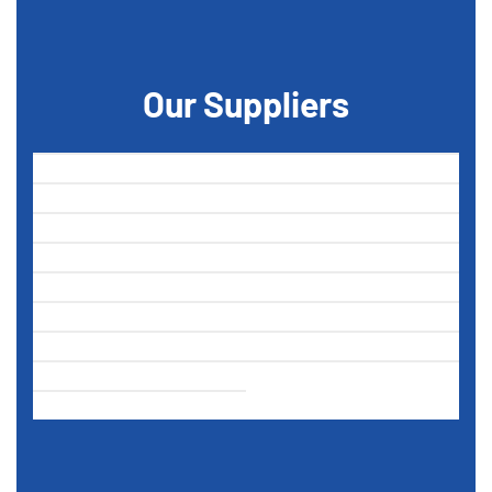
Our Suppliers