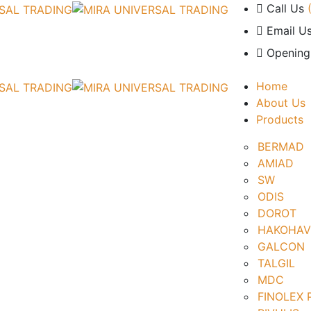
Call Us
Email Us
Opening
Home
About Us
Products
BERMAD
AMIAD
SW
ODIS
DOROT
HAKOHAV
GALCON
TALGIL
MDC
FINOLEX