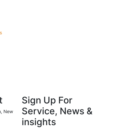
s
t
Sign Up For
Service, News &
n, New
insights