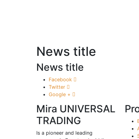
News title
News title
Facebook
Twitter
Google +
Mira UNIVERSAL
Pr
TRADING
Is a pioneer and leading