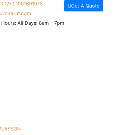
(002) 01001601973
Get A Quote
:
mira-ut.com
 Hours:
All Days: 8am – 7pm
 PLASSON