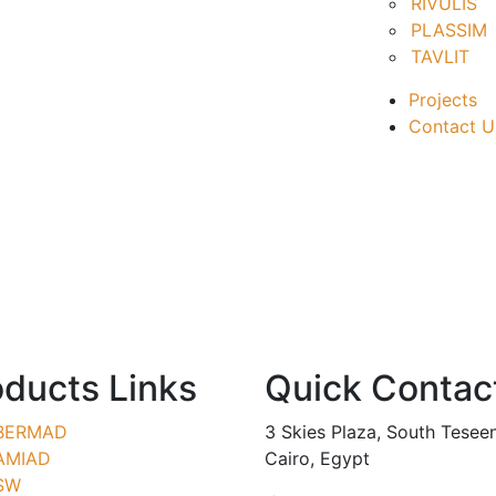
RIVULIS
PLASSIM
TAVLIT
Projects
Contact U
oducts Links
Quick Contac
BERMAD
3 Skies Plaza, South Tesee
AMIAD
Cairo, Egypt
SW