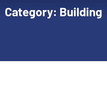
Category:
Building