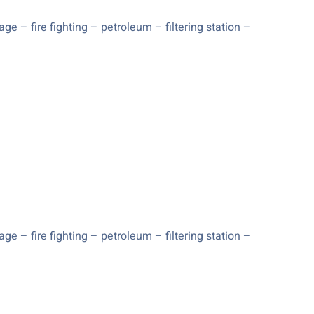
e – fire fighting – petroleum – filtering station –
e – fire fighting – petroleum – filtering station –