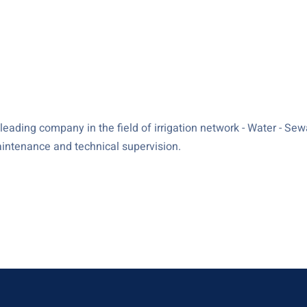
ading company in the field of irrigation network - Water - Sewag
maintenance and technical supervision.