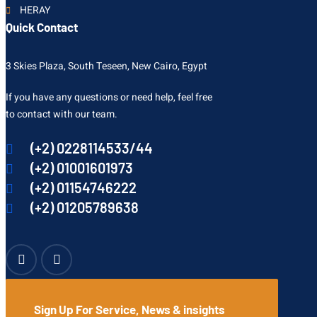
HERAY
Quick Contact
3 Skies Plaza, South Teseen, New Cairo, Egypt
If you have any questions or need help, feel free
to contact with our team.
(+2) 0228114533/44
(+2) 01001601973
(+2) 01154746222
(+2) 01205789638
Sign Up For Service, News & insights