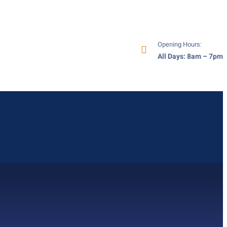
Opening Hours:
All Days: 8am – 7pm