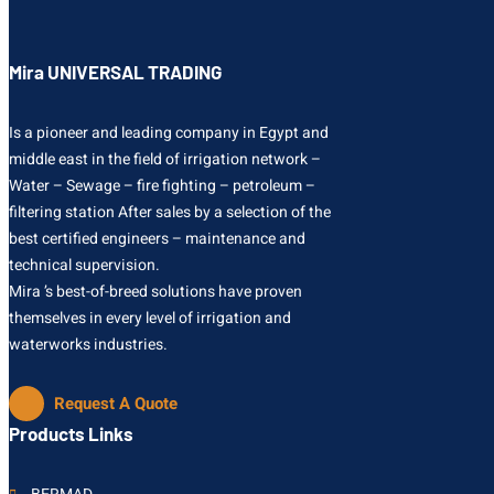
Mira UNIVERSAL TRADING
Is a pioneer and leading company in Egypt and
middle east in the field of irrigation network –
Water – Sewage – fire fighting – petroleum –
filtering station After sales by a selection of the
best certified engineers – maintenance and
technical supervision.
Mira ’s best-of-breed solutions have proven
themselves in every level of irrigation and
waterworks industries.
Request A Quote
Products Links