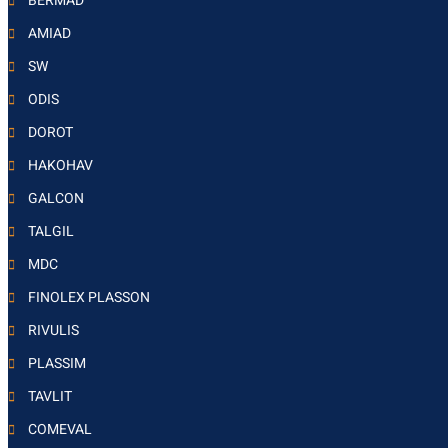
BERMAD
AMIAD
SW
ODIS
DOROT
HAKOHAV
GALCON
TALGIL
MDC
FINOLEX PLASSON
RIVULIS
PLASSIM
TAVLIT
COMEVAL