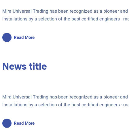
Mira Universal Trading has been recognized as a pioneer and le
Installations by a selection of the best certified engineers - 
Read More
News title
Mira Universal Trading has been recognized as a pioneer and le
Installations by a selection of the best certified engineers - 
Read More