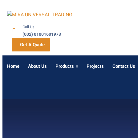
Call Us
(002) 01001601973
Get A Quote
Home
About Us
Products
Projects
Contact Us