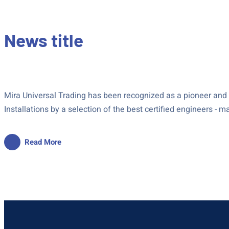
News title
Mira Universal Trading has been recognized as a pioneer and le
Installations by a selection of the best certified engineers - 
Read More