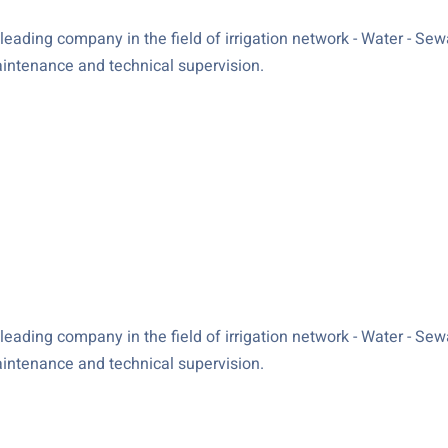
ading company in the field of irrigation network - Water - Sewag
maintenance and technical supervision.
ading company in the field of irrigation network - Water - Sewag
maintenance and technical supervision.