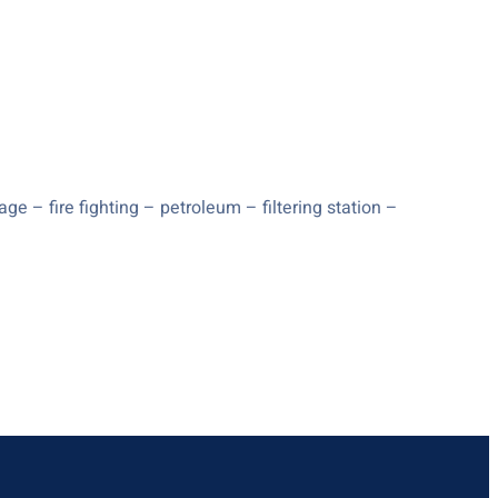
e – fire fighting – petroleum – filtering station –