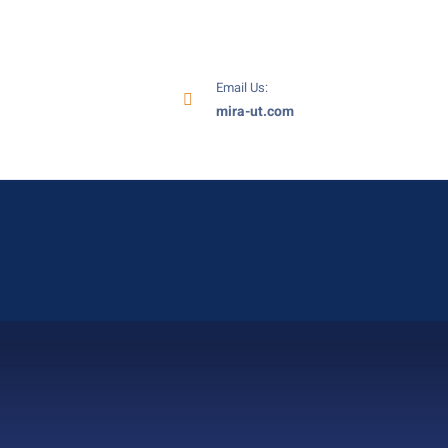
Email Us:
mira-ut.com