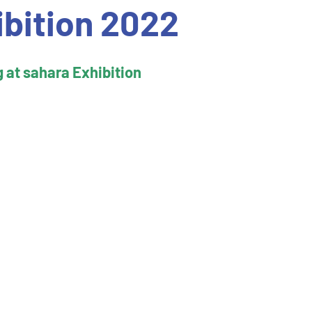
ibition 2022
g at sahara Exhibition