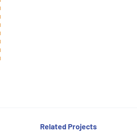
Related Projects