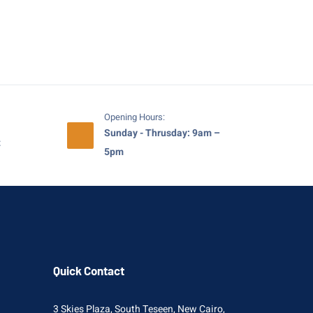
Opening Hours:
Sunday - Thrusday: 9am –
t
5pm
Quick Contact
3 Skies Plaza, South Teseen, New Cairo,