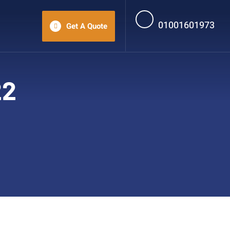
01001601973
Get A Quote
22