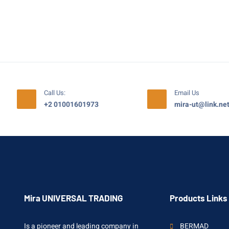
Call Us:
Email Us
+2 01001601973
mira-ut@link.ne
Mira UNIVERSAL TRADING
Products Links
Is a pioneer and leading company in
BERMAD