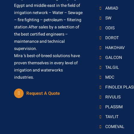
Egypt and middle east in the field of
AMIAD
irrigation network – Water – Sewage
SW
– fire fighting – petroleum – filtering
station After sales by a selection of
ODIS
the best certified engineers –
DOROT
maintenance and technical
HAKOHAV
supervision.
Mira ’s best-of-breed solutions have
GALCON
proven themselves in every level of
TALGIL
irrigation and waterworks
industries.
MDC
FINOLEX PLA
Request A Quote
RIVULIS
PLASSIM
TAVLIT
COMEVAL