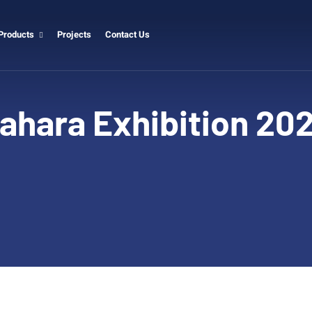
Products
Projects
Contact Us
ahara Exhibition 20