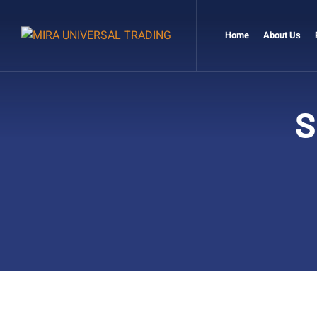
Home
About Us
S