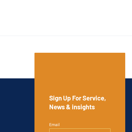
Sign Up For Service,
News & insights
Email