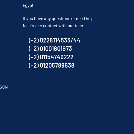
Egypt
If you have any questions or need help,
feel free to contact with our team.
(+2) 0228114533/44
(+2) 01001601973
(+2) 01154746222
(+2) 01205789638
SSON