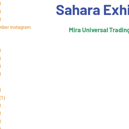
Sahara Exh
Mira Universal Tradin