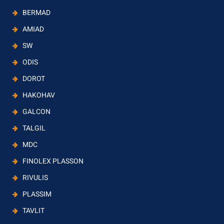
BERMAD
AMIAD
SW
ODIS
DOROT
HAKOHAV
GALCON
TALGIL
MDC
FINOLEX PLASSON
RIVULIS
PLASSIM
TAVLIT