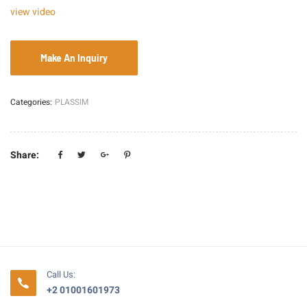
view video
Categories:
PLASSIM
Share:
Call Us:
+2 01001601973