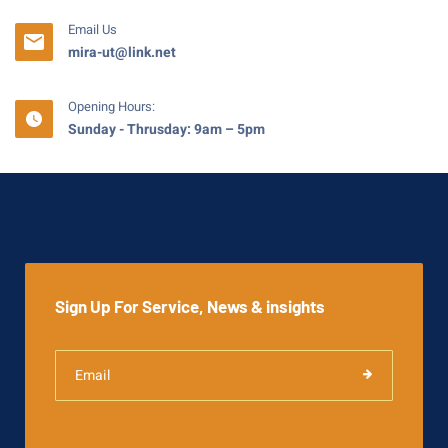
Email Us
mira-ut@link.net
Opening Hours:
Sunday - Thrusday: 9am – 5pm
Sign Up For Service, News & insights