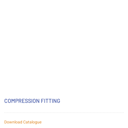
COMPRESSION FITTING
Download Catalogue