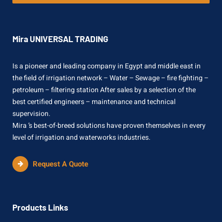
Mira UNIVERSAL TRADING
Is a pioneer and leading company in Egypt and middle east in
the field of irrigation network – Water – Sewage – fire fighting –
petroleum – filtering station After sales by a selection of the
best certified engineers – maintenance and technical
supervision.
Mira ’s best-of-breed solutions have proven themselves in every
level of irrigation and waterworks industries.
Request A Quote
Products Links