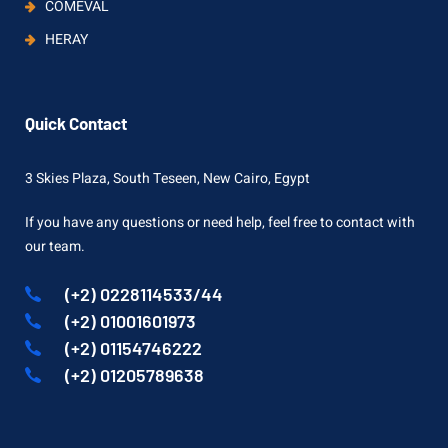
COMEVAL
HERAY
Quick Contact
3 Skies Plaza, South Teseen, New Cairo, Egypt
If you have any questions or need help, feel free to contact with
our team.
(+2) 0228114533/44
(+2) 01001601973
(+2) 01154746222
(+2) 01205789638