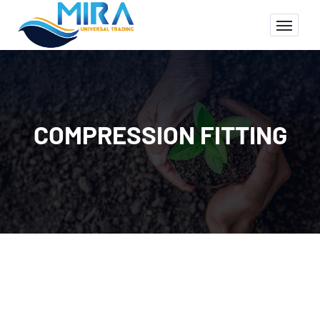
COMPRESSION FITTING