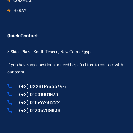
COMEVAL
HERAY
Quick Contact
3 Skies Plaza, South Teseen, New Cairo, Egypt
If you have any questions or need help, feel free to contact with
our team.
(+2) 0228114533/44
(+2) 01001601973
(+2) 01154746222
(+2) 01205789638