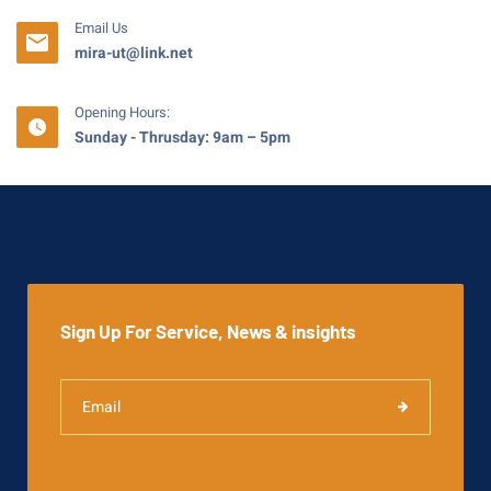
Email Us
mira-ut@link.net
Opening Hours:
Sunday - Thrusday: 9am – 5pm
Sign Up For Service, News & insights