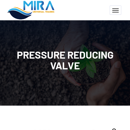
PRESSURE REDUCING
VALVE