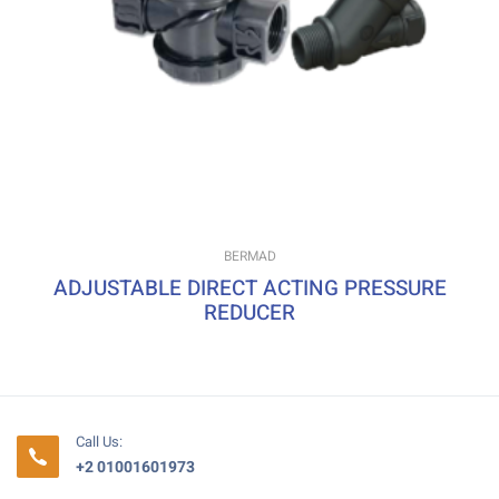
BERMAD
ADJUSTABLE DIRECT ACTING PRESSURE
REDUCER
Call Us:
+2 01001601973