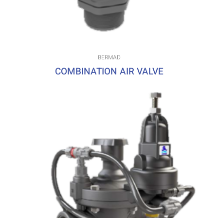
BERMAD
COMBINATION AIR VALVE