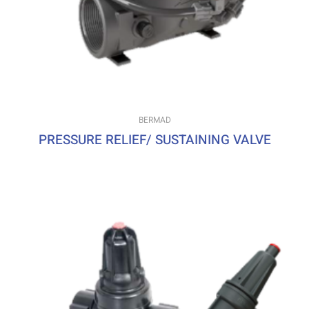
BERMAD
PRESSURE RELIEF/ SUSTAINING VALVE