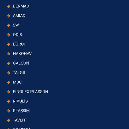
BERMAD
AMIAD
SW
ODIS
DOROT
HAKOHAV
GALCON
TALGIL
MDC
FINOLEX PLASSON
RIVULIS
PLASSIM
TAVLIT