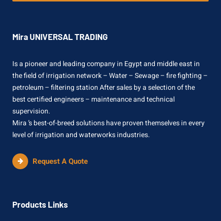
Mira UNIVERSAL TRADING
Is a pioneer and leading company in Egypt and middle east in
the field of irrigation network – Water – Sewage – fire fighting –
petroleum – filtering station After sales by a selection of the
best certified engineers – maintenance and technical
supervision.
Mira ’s best-of-breed solutions have proven themselves in every
level of irrigation and waterworks industries.
Request A Quote
Products Links