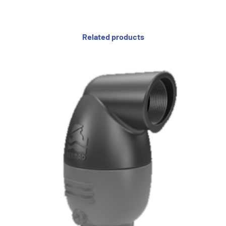
Related products