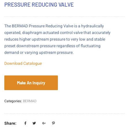
PRESSURE REDUCING VALVE
The BERMAD Pressure Reducing Valve is a hydraulically
operated, diaphragm actuated control valve that accurately
reduces higher upstream pressure to very low and stable
preset downstream pressure regardless of fluctuating
demand or varying upstream pressure.
Download Catalogue
Categories:
BERMAD
Share: