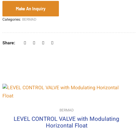
Categories:
BERMAD
Share:
BERMAD
LEVEL CONTROL VALVE with Modulating
Horizontal Float