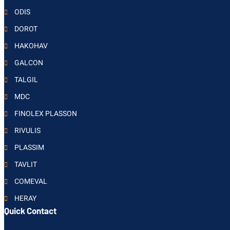
ODIS
DOROT
HAKOHAV
GALCON
TALGIL
MDC
FINOLEX PLASSON
RIVULIS
PLASSIM
TAVLIT
COMEVAL
HERAY
Quick Contact