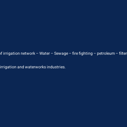
 irrigation network – Water – Sewage – fire fighting – petroleum – filterin
 irrigation and waterworks industries.