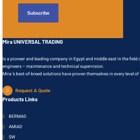
Mira UNIVERSAL TRADING
Is a pioneer and leading company in Egypt and middle east in the field of
engineers – maintenance and technical supervision.
Mira ’s best-of-breed solutions have proven themselves in every level of
Request A Quote
Products Links
BERMAD
AMIAD
SW