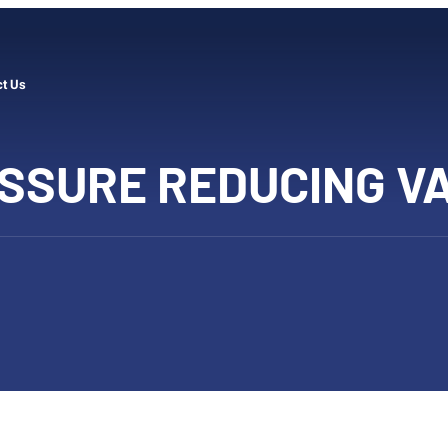
ct Us
SSURE REDUCING V