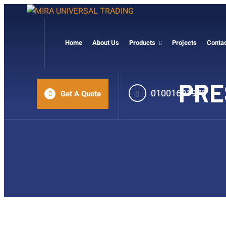
Home
About Us
Products
Projects
Conta
PRE
01001601973
Get A Quote