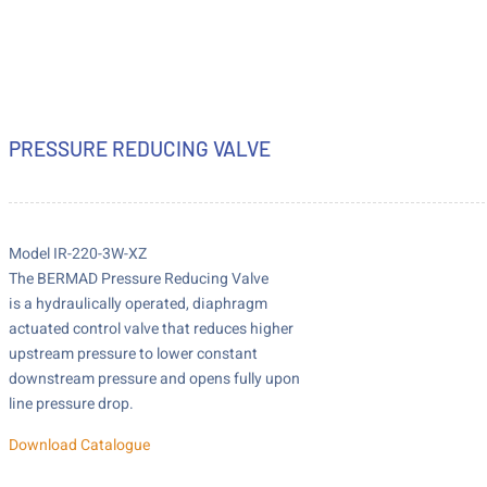
PRESSURE REDUCING VALVE
Model IR-220-3W-XZ
The BERMAD Pressure Reducing Valve
is a hydraulically operated, diaphragm
actuated control valve that reduces higher
upstream pressure to lower constant
downstream pressure and opens fully upon
line pressure drop.
Download Catalogue