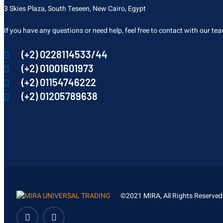
3 Skies Plaza, South Teseen, New Cairo, Egypt
If you have any questions or need help, feel free to contact with our te
(+2) 0228114533/44
(+2) 01001601973
(+2) 01154746222
(+2) 01205789638
©2021 MIRA, All Rights Reserved