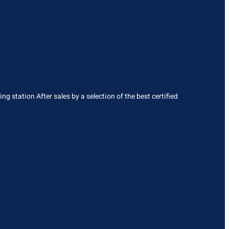
g station After sales by a selection of the best certified