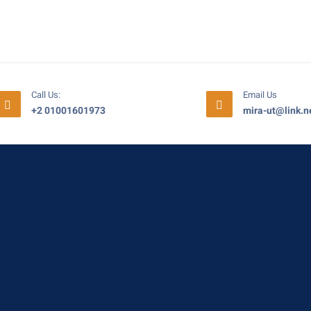
Call Us:
Email Us
+2 01001601973
mira-ut@link.n