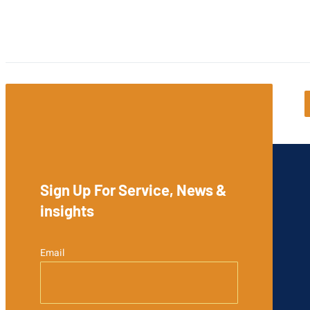
Sign Up For Service, News &
insights
Email