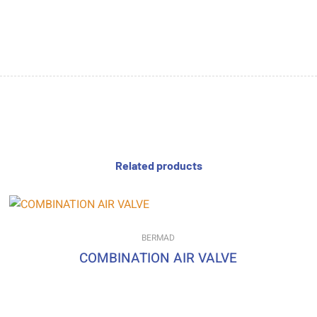
Related products
BERMAD
COMBINATION AIR VALVE