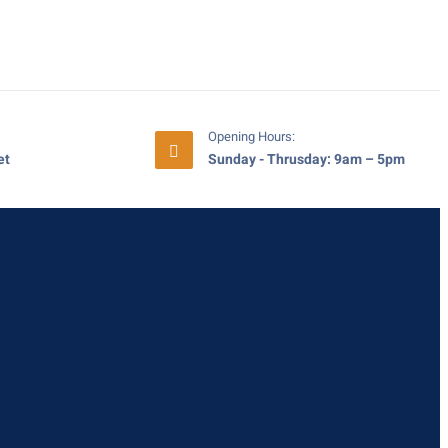
Opening Hours:
et
Sunday - Thrusday: 9am – 5pm