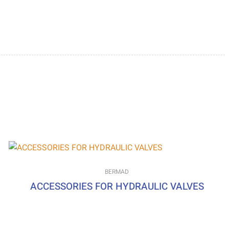
BERMAD
ACCESSORIES FOR HYDRAULIC VALVES