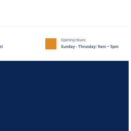
Opening Hours:
et
Sunday - Thrusday: 9am – 5pm