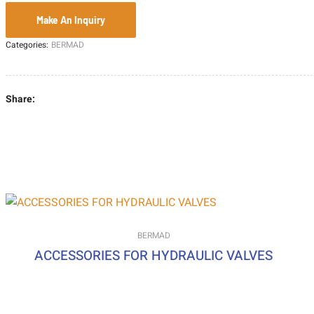
Categories:
BERMAD
Share:
BERMAD
ACCESSORIES FOR HYDRAULIC VALVES