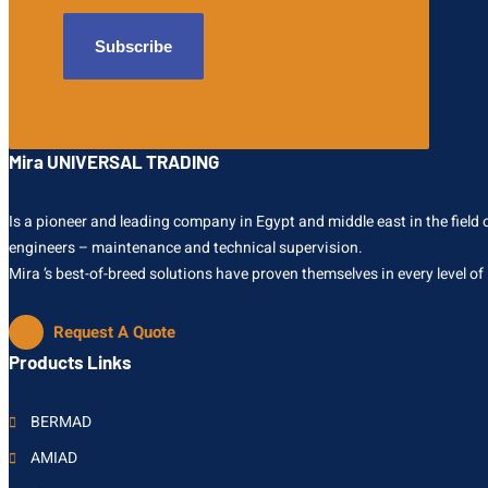
Mira UNIVERSAL TRADING
Is a pioneer and leading company in Egypt and middle east in the field of
engineers – maintenance and technical supervision.
Mira ’s best-of-breed solutions have proven themselves in every level of
Request A Quote
Products Links
BERMAD
AMIAD