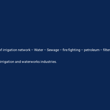
 irrigation network – Water – Sewage – fire fighting – petroleum – filterin
 irrigation and waterworks industries.