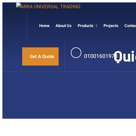
Home
About Us
Products
Projects
Conta
Qui
01001601973
Get A Quote