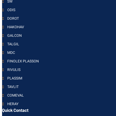
SW
ODIS
DOROT
HAKOHAV
GALCON
TALGIL
MDC
FINOLEX PLASSON
RIVULIS
PLASSIM
TAVLIT
COMEVAL
HERAY
Quick Contact