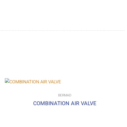
BERMAD
COMBINATION AIR VALVE