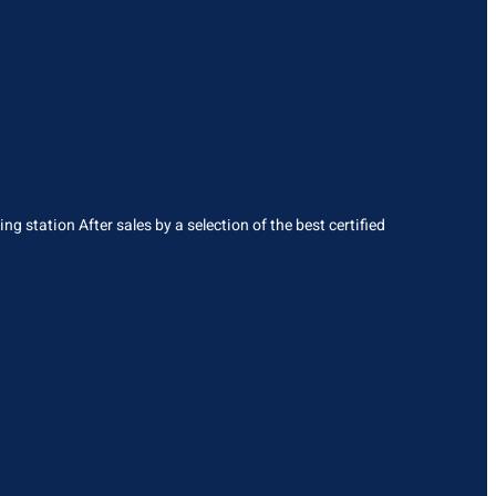
g station After sales by a selection of the best certified