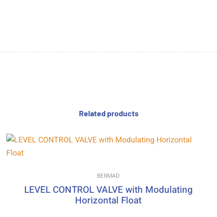
Related products
BERMAD
LEVEL CONTROL VALVE with Modulating
Horizontal Float