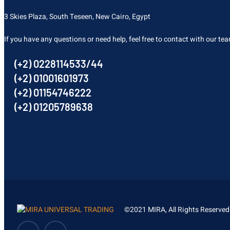
3 Skies Plaza, South Teseen, New Cairo, Egypt
If you have any questions or need help, feel free to contact with our te
(+2) 0228114533/44
(+2) 01001601973
(+2) 01154746222
(+2) 01205789638
©2021 MIRA, All Rights Reserved