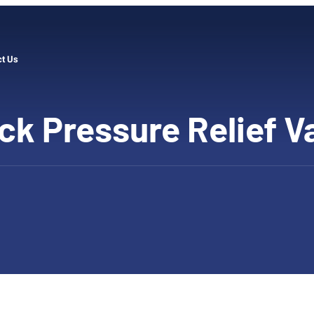
ct Us
ck Pressure Relief V