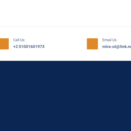
Call Us:
Email Us
+2 01001601973
mira-ut@link.n