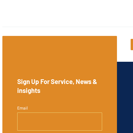
Sign Up For Service, News &
insights
Email