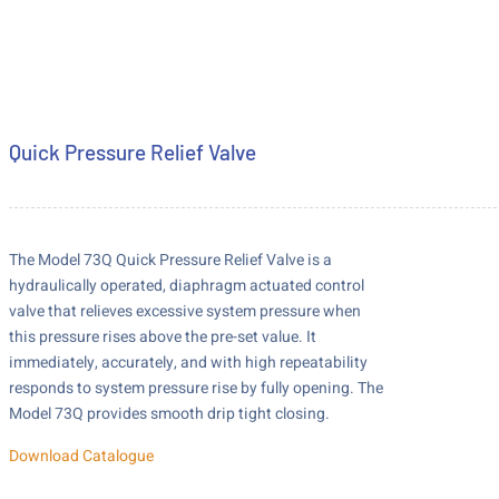
Quick Pressure Relief Valve
The Model 73Q Quick Pressure Relief Valve is a
hydraulically operated, diaphragm actuated control
valve that relieves excessive system pressure when
this pressure rises above the pre-set value. It
immediately, accurately, and with high repeatability
responds to system pressure rise by fully opening. The
Model 73Q provides smooth drip tight closing.
Download Catalogue