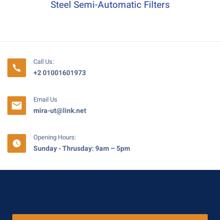
Steel Semi-Automatic Filters
Call Us:
+2 01001601973
Email Us
mira-ut@link.net
Opening Hours:
Sunday - Thrusday: 9am – 5pm