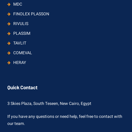
MDC
FINOLEX PLASSON
RIVULIS
PLASSIM
TAVLIT
COMEVAL
HERAY
Quick Contact
3 Skies Plaza, South Teseen, New Cairo, Egypt
If you have any questions or need help, feel free to contact with
our team.