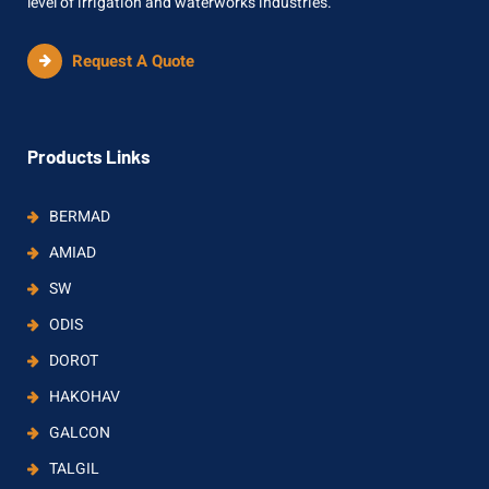
level of irrigation and waterworks industries.
Request A Quote
Products Links
BERMAD
AMIAD
SW
ODIS
DOROT
HAKOHAV
GALCON
TALGIL