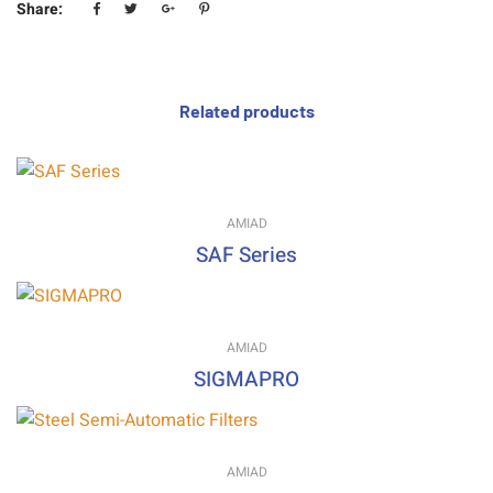
Share:
Related products
AMIAD
SAF Series
AMIAD
SIGMAPRO
AMIAD