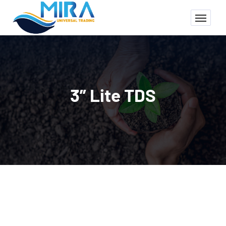
3” Lite TDS