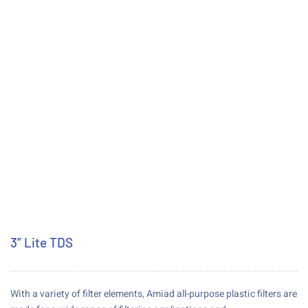
3” Lite TDS
With a variety of filter elements, Amiad all-purpose plastic filters are