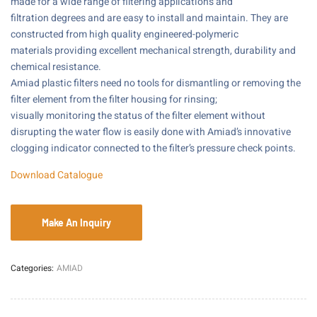
made for a wide range of filtering applications and
filtration degrees and are easy to install and maintain. They are
constructed from high quality engineered-polymeric
materials providing excellent mechanical strength, durability and
chemical resistance.
Amiad plastic filters need no tools for dismantling or removing the
filter element from the filter housing for rinsing;
visually monitoring the status of the filter element without
disrupting the water flow is easily done with Amiad’s innovative
clogging indicator connected to the filter’s pressure check points.
Download Catalogue
Categories:
AMIAD