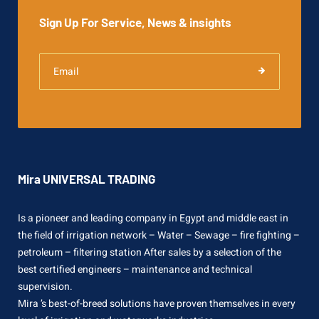
Sign Up For Service, News & insights
Mira UNIVERSAL TRADING
Is a pioneer and leading company in Egypt and middle east in
the field of irrigation network – Water – Sewage – fire fighting –
petroleum – filtering station After sales by a selection of the
best certified engineers – maintenance and technical
supervision.
Mira ’s best-of-breed solutions have proven themselves in every