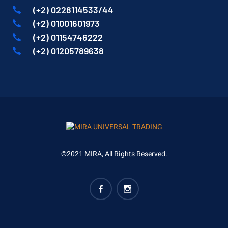
(+2) 0228114533/44
(+2) 01001601973
(+2) 01154746222
(+2) 01205789638
©2021 MIRA, All Rights Reserved.