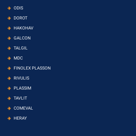
ODIS
DOROT
HAKOHAV
GALCON
TALGIL
MDC
FINOLEX PLASSON
RIVULIS
PLASSIM
TAVLIT
COMEVAL
HERAY