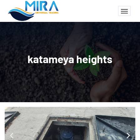
katameya heights