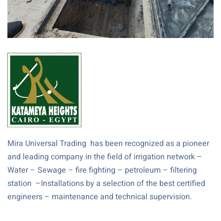
Mira Universal Trading has been recognized as a pioneer
and leading company in the field of irrigation network –
Water – Sewage – fire fighting – petroleum – filtering
station –Installations by a selection of the best certified
engineers – maintenance and technical supervision.