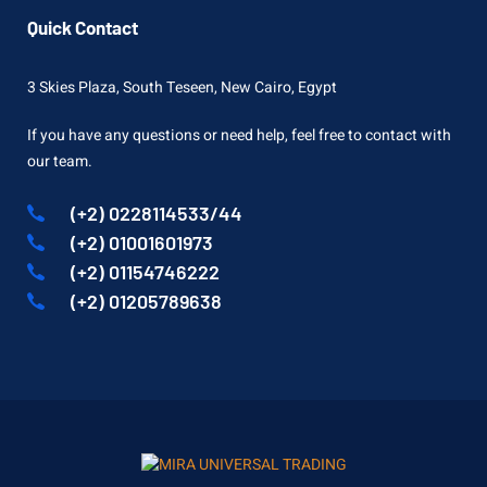
Quick Contact
3 Skies Plaza, South Teseen, New Cairo, Egypt
If you have any questions or need help, feel free to contact with
our team.
(+2) 0228114533/44
(+2) 01001601973
(+2) 01154746222
(+2) 01205789638