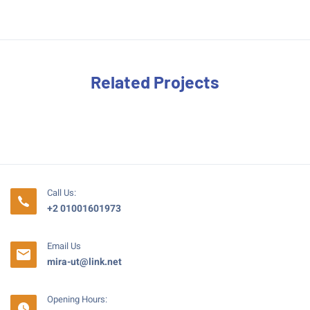
Related Projects
Call Us:
+2 01001601973
Email Us
mira-ut@link.net
Opening Hours: