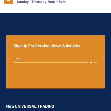
Sunday - Thrusday: 9am – 5pm
Sign Up For Service, News & insights
Email
Mira UNIVERSAL TRADING