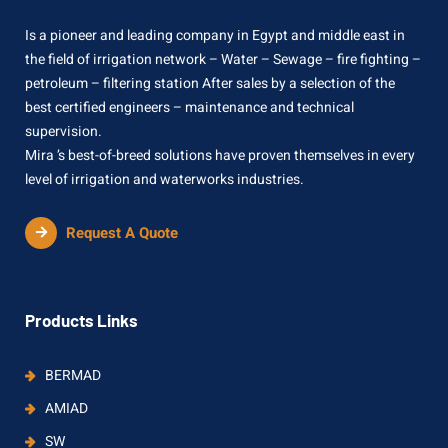
Is a pioneer and leading company in Egypt and middle east in
the field of irrigation network – Water – Sewage – fire fighting –
petroleum – filtering station After sales by a selection of the
best certified engineers – maintenance and technical
supervision.
Mira ’s best-of-breed solutions have proven themselves in every
level of irrigation and waterworks industries.
Request A Quote
Products Links
BERMAD
AMIAD
SW