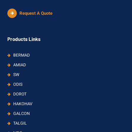
Request A Quote
Products Links
BERMAD
AMIAD
SW
ODIS
DOROT
HAKOHAV
GALCON
TALGIL