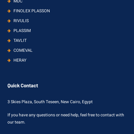
MDC
FINOLEX PLASSON
RIVULIS
PLASSIM
TAVLIT
COMEVAL
HERAY
Quick Contact
3 Skies Plaza, South Teseen, New Cairo, Egypt
If you have any questions or need help, feel free to contact with
our team.