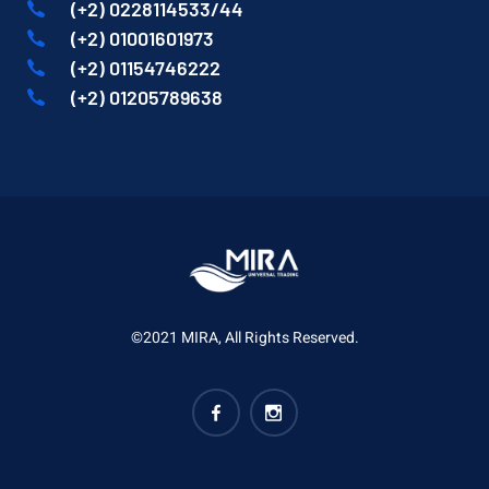
(+2) 0228114533/44
(+2) 01001601973
(+2) 01154746222
(+2) 01205789638
©2021 MIRA, All Rights Reserved.