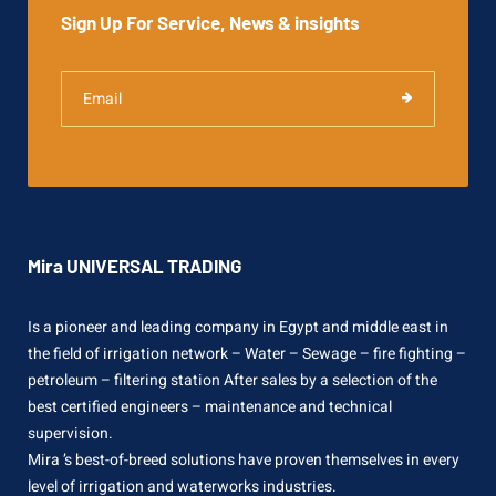
Sign Up For Service, News & insights
Mira UNIVERSAL TRADING
Is a pioneer and leading company in Egypt and middle east in
the field of irrigation network – Water – Sewage – fire fighting –
petroleum – filtering station After sales by a selection of the
best certified engineers – maintenance and technical
supervision.
Mira ’s best-of-breed solutions have proven themselves in every
level of irrigation and waterworks industries.