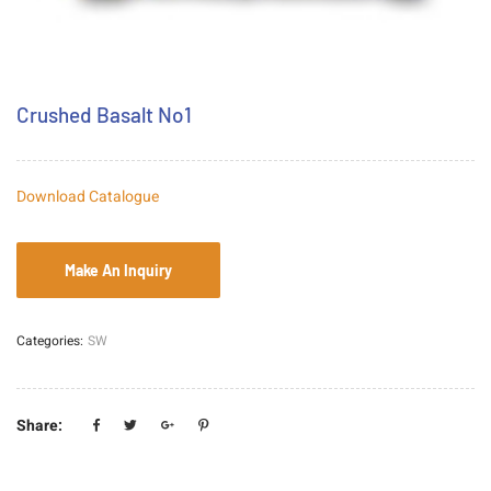
Crushed Basalt No1
Download Catalogue
Categories:
SW
Share: