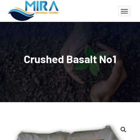
Crushed Basalt No1