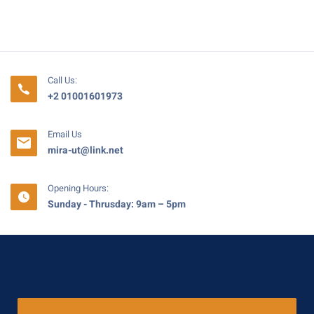
Call Us:
+2 01001601973
Email Us
mira-ut@link.net
Opening Hours:
Sunday - Thrusday: 9am – 5pm