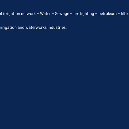
 irrigation network – Water – Sewage – fire fighting – petroleum – filterin
 irrigation and waterworks industries.