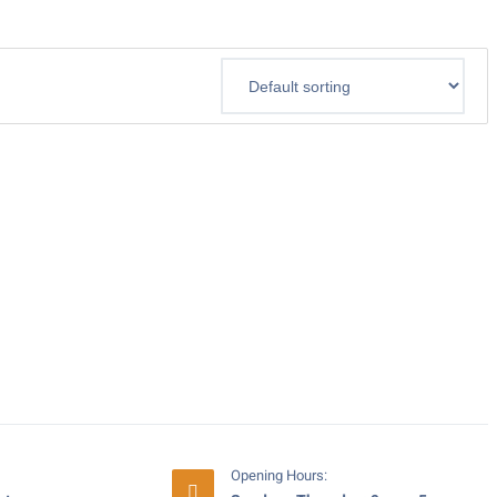
Opening Hours: