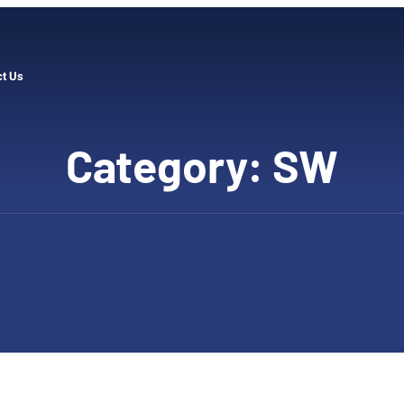
ct Us
Category:
SW