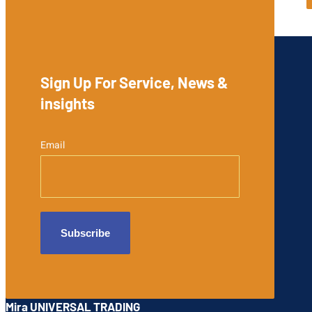
Sign Up For Service, News &
insights
Email
Mira UNIVERSAL TRADING