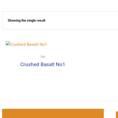
Showing the single result
SW
Crushed Basalt No1