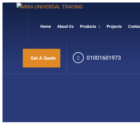
Home
About Us
Products
Projects
Conta
01001601973
Get A Quote