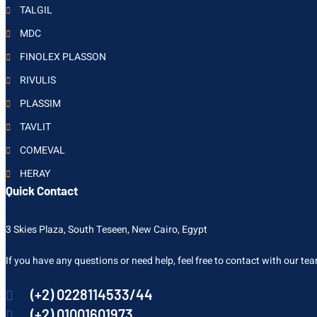
TALGIL
MDC
FINOLEX PLASSON
RIVULIS
PLASSIM
TAVLIT
COMEVAL
HERAY
Quick Contact
3 Skies Plaza, South Teseen, New Cairo, Egypt
If you have any questions or need help, feel free to contact with our te
(+2) 0228114533/44
(+2) 01001601973