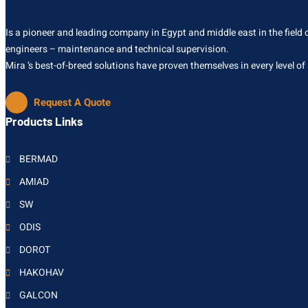
Is a pioneer and leading company in Egypt and middle east in the field of
engineers – maintenance and technical supervision.
Mira ’s best-of-breed solutions have proven themselves in every level of
Request A Quote
Products Links
BERMAD
AMIAD
SW
ODIS
DOROT
HAKOHAV
GALCON