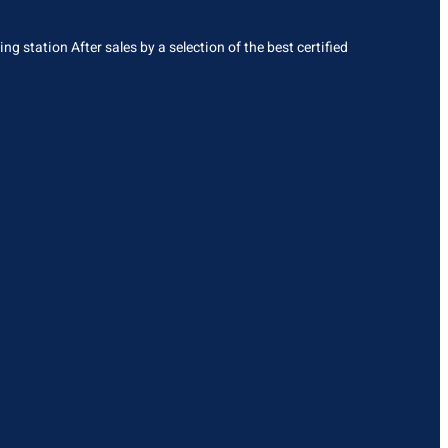
g station After sales by a selection of the best certified