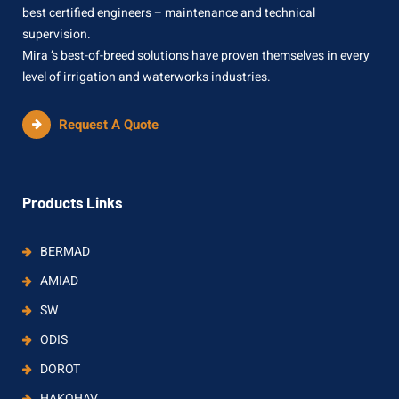
best certified engineers – maintenance and technical
supervision.
Mira ’s best-of-breed solutions have proven themselves in every
level of irrigation and waterworks industries.
Request A Quote
Products Links
BERMAD
AMIAD
SW
ODIS
DOROT
HAKOHAV