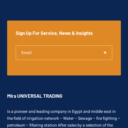
Sign Up For Service, News & insights
Mira UNIVERSAL TRADING
Is a pioneer and leading company in Egypt and middle east in
the field of irrigation network – Water – Sewage – fire fighting –
petroleum – filtering station After sales by a selection of the