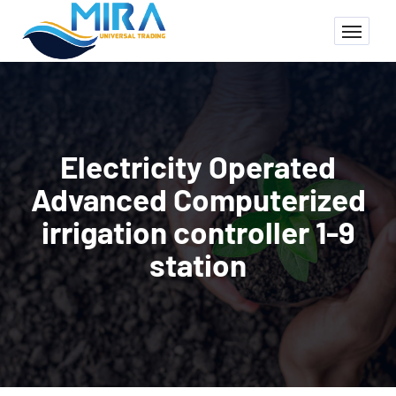
Electricity Operated
Advanced Computerized
irrigation controller 1-9
station