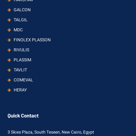
GALCON
TALGIL
MDC
FINOLEX PLASSON
RIVULIS
PLASSIM
TAVLIT
COMEVAL
HERAY
Quick Contact
3 Skies Plaza, South Teseen, New Cairo, Egypt