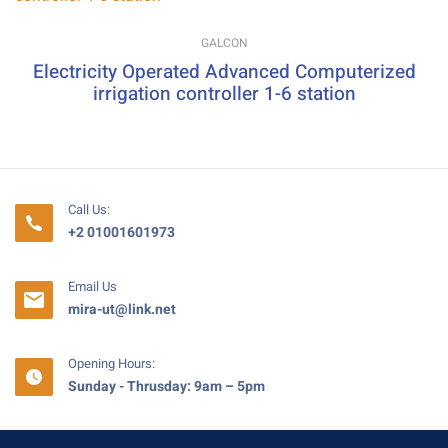
GALCON
Electricity Operated Advanced Computerized
irrigation controller 1-6 station
Call Us:
+2 01001601973
Email Us
mira-ut@link.net
Opening Hours:
Sunday - Thrusday: 9am – 5pm