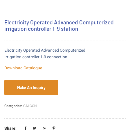
Electricity Operated Advanced Computerized
irrigation controller 1-9 station
Electricity Operated Advanced Computerized
irrigation controller 1-9 connection
Download Catalogue
Categories:
GALCON
Share: