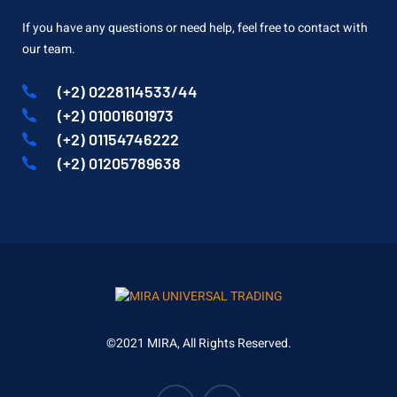
If you have any questions or need help, feel free to contact with
our team.
(+2) 0228114533/44
(+2) 01001601973
(+2) 01154746222
(+2) 01205789638
©2021 MIRA, All Rights Reserved.