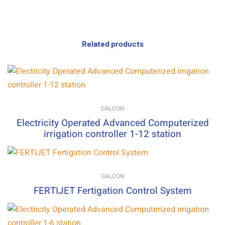
Related products
GALCON
Electricity Operated Advanced Computerized
irrigation controller 1-12 station
GALCON
FERTIJET Fertigation Control System