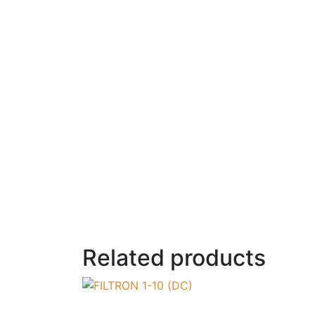
Related products