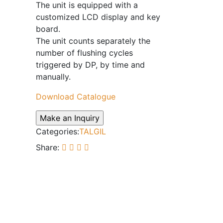
The unit is equipped with a
customized LCD display and key
board.
The unit counts separately the
number of flushing cycles
triggered by DP, by time and
manually.
Download Catalogue
Categories:
TALGIL
Share: