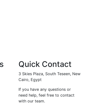
s
Quick Contact
3 Skies Plaza, South Teseen, New
Cairo, Egypt
If you have any questions or
need help, feel free to contact
with our team.