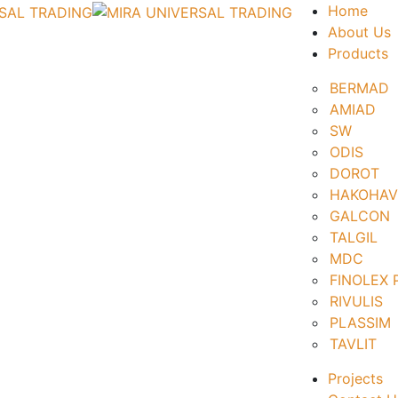
Home
About Us
Products
BERMAD
AMIAD
SW
ODIS
DOROT
HAKOHAV
GALCON
TALGIL
MDC
FINOLEX
RIVULIS
PLASSIM
TAVLIT
Projects