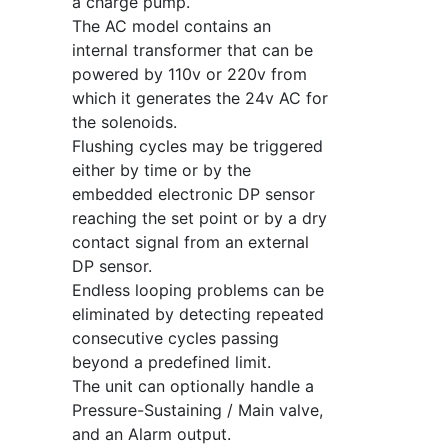
a charge pump.
The AC model contains an
internal transformer that can be
powered by 110v or 220v from
which it generates the 24v AC for
the solenoids.
Flushing cycles may be triggered
either by time or by the
embedded electronic DP sensor
reaching the set point or by a dry
contact signal from an external
DP sensor.
Endless looping problems can be
eliminated by detecting repeated
consecutive cycles passing
beyond a predefined limit.
The unit can optionally handle a
Pressure-Sustaining / Main valve,
and an Alarm output.