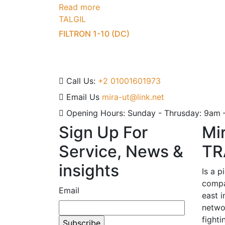
Read more
TALGIL
FILTRON 1-10 (DC)
Call Us:
+2 01001601973
Email Us
mira-ut@link.net
Opening Hours:
Sunday - Thrusday: 9am
Sign Up For
Mi
Service, News &
TR
insights
Is a p
compa
Email
east i
netwo
fighti