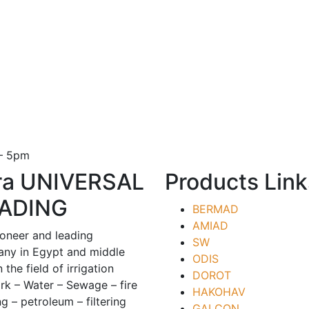
 – 5pm
ra UNIVERSAL
Products Link
ADING
BERMAD
AMIAD
ioneer and leading
SW
ny in Egypt and middle
ODIS
n the field of irrigation
DOROT
rk – Water – Sewage – fire
HAKOHAV
ng – petroleum – filtering
GALCON