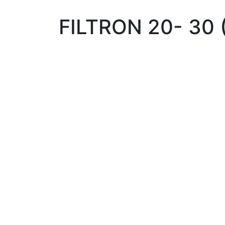
FILTRON 20- 30 