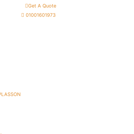
Get A Quote
01001601973
 PLASSON