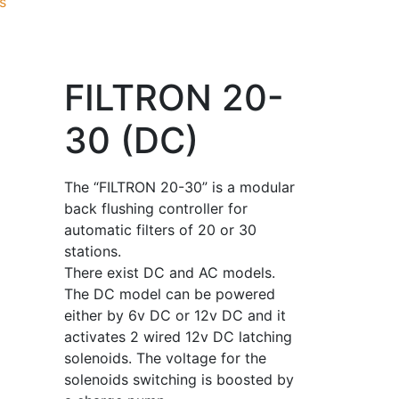
s
FILTRON 20-
30 (DC)
The “FILTRON 20-30” is a modular
back flushing controller for
automatic filters of 20 or 30
stations.
There exist DC and AC models.
The DC model can be powered
either by 6v DC or 12v DC and it
activates 2 wired 12v DC latching
solenoids. The voltage for the
solenoids switching is boosted by