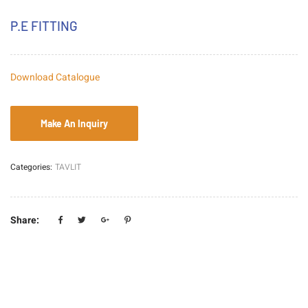
P.E FITTING
Download Catalogue
Categories:
TAVLIT
Share: