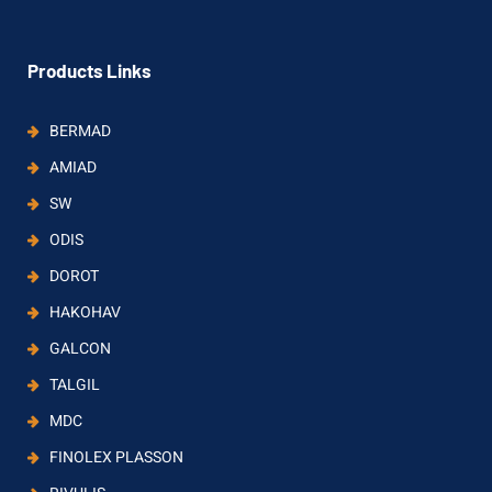
Products Links
BERMAD
AMIAD
SW
ODIS
DOROT
HAKOHAV
GALCON
TALGIL
MDC
FINOLEX PLASSON