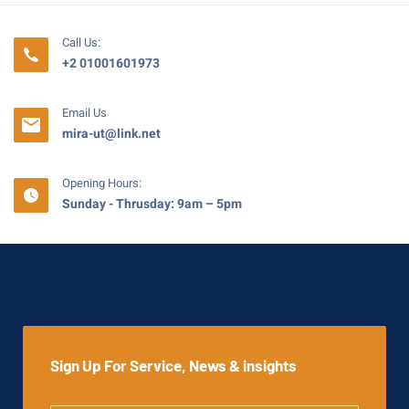
Call Us:
+2 01001601973
Email Us
mira-ut@link.net
Opening Hours:
Sunday - Thrusday: 9am – 5pm
Sign Up For Service, News & insights