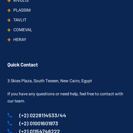
RIVULIS
PLASSIM
TAVLIT
COMEVAL
HERAY
Quick Contact
3 Skies Plaza, South Teseen, New Cairo, Egypt
If you have any questions or need help, feel free to contact with
our team.
(+2) 0228114533/44
(+2) 01001601973
(+2) 01154746222