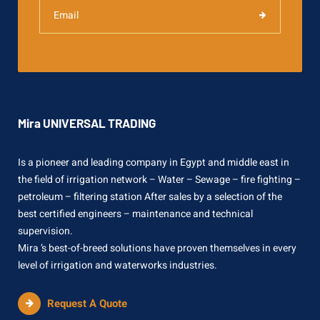
Mira UNIVERSAL TRADING
Is a pioneer and leading company in Egypt and middle east in
the field of irrigation network – Water – Sewage – fire fighting –
petroleum – filtering station After sales by a selection of the
best certified engineers – maintenance and technical
supervision.
Mira ’s best-of-breed solutions have proven themselves in every
level of irrigation and waterworks industries.
Request A Quote