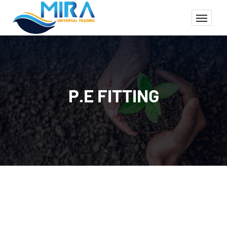
P.E FITTING