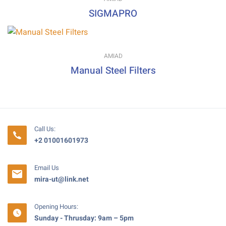
SIGMAPRO
AMIAD
Manual Steel Filters
Call Us:
+2 01001601973
Email Us
mira-ut@link.net
Opening Hours:
Sunday - Thrusday: 9am – 5pm