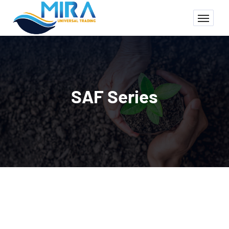
SAF Series