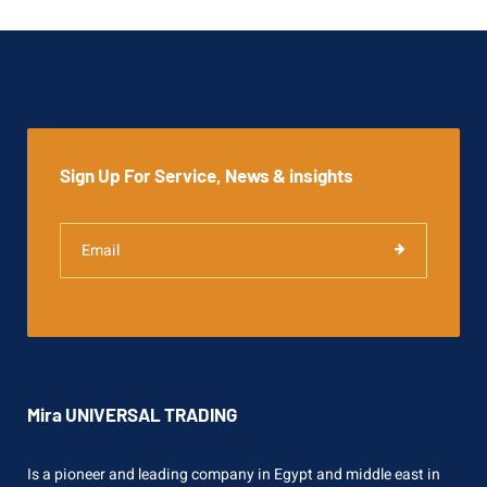
Sign Up For Service, News & insights
Mira UNIVERSAL TRADING
Is a pioneer and leading company in Egypt and middle east in