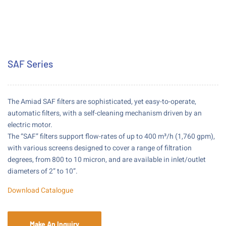
SAF Series
The Amiad SAF filters are sophisticated, yet easy-to-operate,
automatic filters, with a self-cleaning mechanism driven by an
electric motor.
The “SAF” filters support flow-rates of up to 400 m³/h (1,760 gpm),
with various screens designed to cover a range of filtration
degrees, from 800 to 10 micron, and are available in inlet/outlet
diameters of 2” to 10”.
Download Catalogue