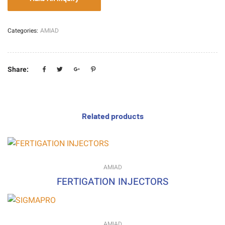
Categories:
AMIAD
Share:
Related products
AMIAD
FERTIGATION INJECTORS
AMIAD