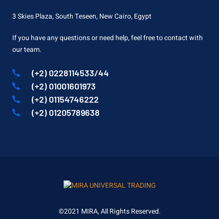
3 Skies Plaza, South Teseen, New Cairo, Egypt
If you have any questions or need help, feel free to contact with
our team.
(+2) 0228114533/44
(+2) 01001601973
(+2) 01154746222
(+2) 01205789638
©2021 MIRA, All Rights Reserved.