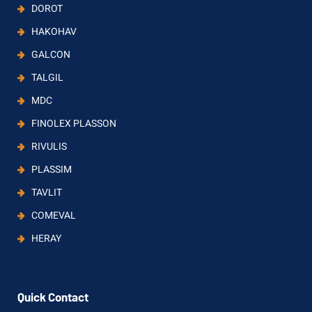
DOROT
HAKOHAV
GALCON
TALGIL
MDC
FINOLEX PLASSON
RIVULIS
PLASSIM
TAVLIT
COMEVAL
HERAY
Quick Contact