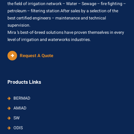
the field of irrigation network – Water – Sewage – fire fighting –
petroleum – filtering station After sales by a selection of the
best certified engineers – maintenance and technical
supervision.
Mira ’s best-of-breed solutions have proven themselves in every
level of irrigation and waterworks industries.
Request A Quote
Products Links
BERMAD
AMIAD
SW
ODIS