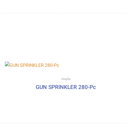
rivulis
GUN SPRINKLER 280-Pc