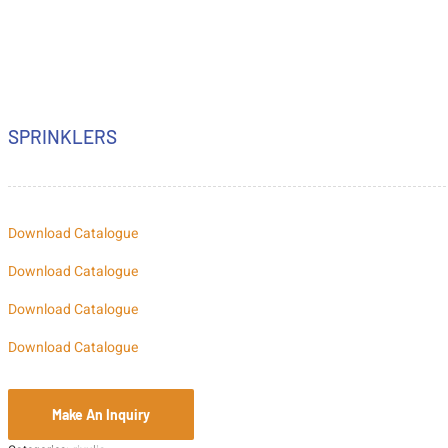
SPRINKLERS
Download Catalogue
Download Catalogue
Download Catalogue
Download Catalogue