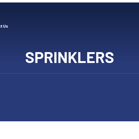
ct Us
SPRINKLERS