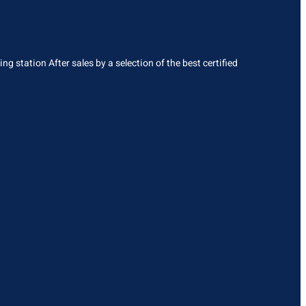
g station After sales by a selection of the best certified