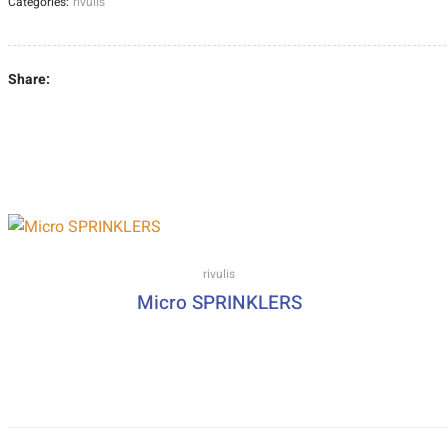
Categories:
rivulis
Share:
rivulis
Micro SPRINKLERS