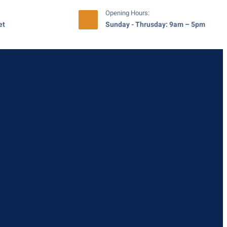
Opening Hours:
et
Sunday - Thrusday: 9am – 5pm