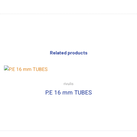
Related products
rivulis
P.E 16 mm TUBES