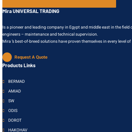
Mira UNIVERSAL TRADING
Is a pioneer and leading company in Egypt and middle east in the field of
engineers – maintenance and technical supervision.
Mira ’s best-of-breed solutions have proven themselves in every level of
Request A Quote
Products Links
BERMAD
AMIAD
SW
ODIS
DOROT
HAKOHAV