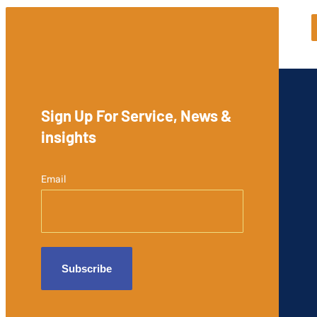
Sign Up For Service, News &
insights
Email