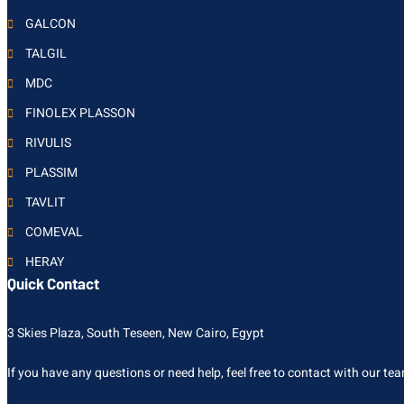
GALCON
TALGIL
MDC
FINOLEX PLASSON
RIVULIS
PLASSIM
TAVLIT
COMEVAL
HERAY
Quick Contact
3 Skies Plaza, South Teseen, New Cairo, Egypt
If you have any questions or need help, feel free to contact with our te