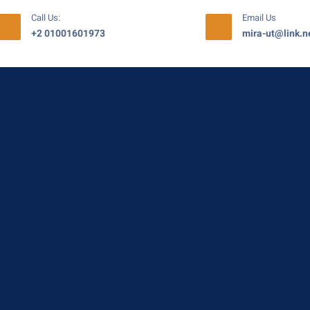
Call Us:
Email Us
+2 01001601973
mira-ut@link.n