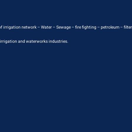
 irrigation network – Water – Sewage – fire fighting – petroleum – filterin
 irrigation and waterworks industries.