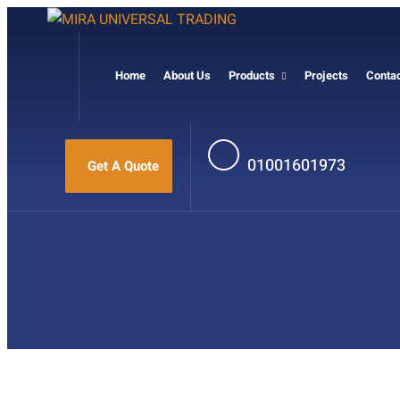
Home
About Us
Products
Projects
Conta
01001601973
Get A Quote