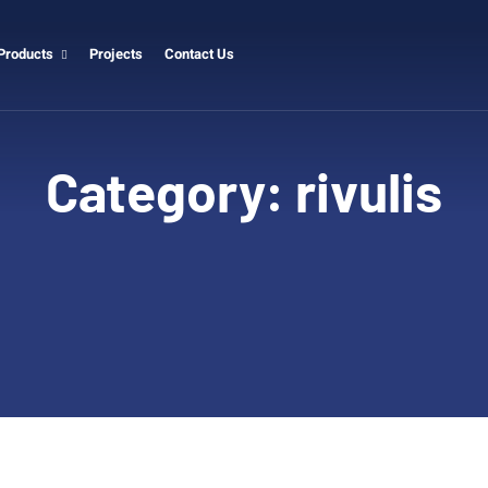
Products
Projects
Contact Us
Category:
rivulis