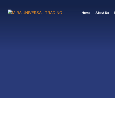
Home
About Us