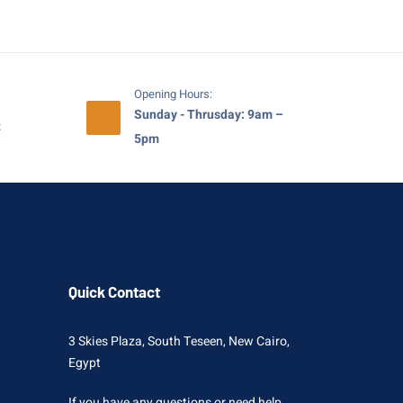
Opening Hours:
Sunday - Thrusday: 9am –
t
5pm
Quick Contact
3 Skies Plaza, South Teseen, New Cairo,
Egypt
If you have any questions or need help,