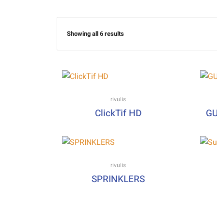
Showing all 6 results
rivulis
ClickTif HD
GU
rivulis
SPRINKLERS