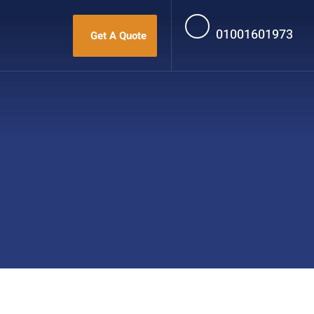
01001601973
Get A Quote