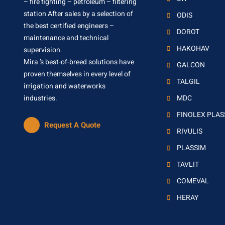
– fire fighting – petroleum – filtering
station After sales by a selection of
ODIS
the best certified engineers –
DOROT
maintenance and technical
HAKOHAV
supervision.
Mira ’s best-of-breed solutions have
GALCON
proven themselves in every level of
TALGIL
irrigation and waterworks
industries.
MDC
FINOLEX PLA
Request A Quote
RIVULIS
PLASSIM
TAVLIT
COMEVAL
HERAY