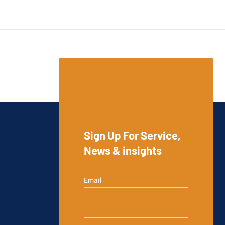
Sign Up For Service,
News & insights
Email