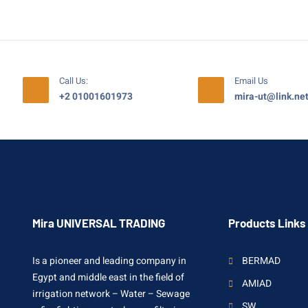
Call Us:
Email Us
+2 01001601973
mira-ut@link.ne
Mira UNIVERSAL TRADING
Products Links
Is a pioneer and leading company in
BERMAD
Egypt and middle east in the field of
AMIAD
irrigation network – Water – Sewage
SW