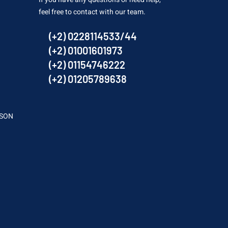
feel free to contact with our team.
(+2) 0228114533/44
(+2) 01001601973
(+2) 01154746222
(+2) 01205789638
SSON