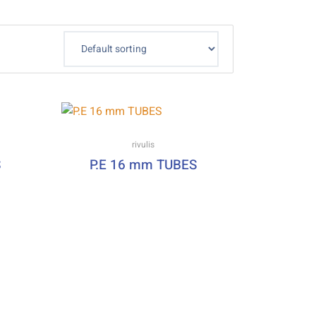
rivulis
S
P.E 16 mm TUBES