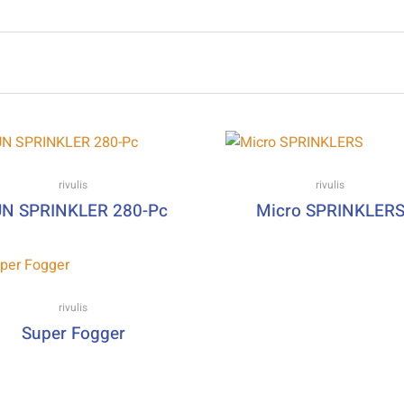
rivulis
rivulis
N SPRINKLER 280-Pc
Micro SPRINKLER
rivulis
Super Fogger