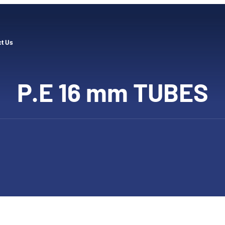
ct Us
P.E 16 mm TUBES