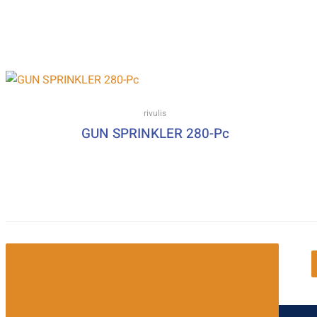
rivulis
GUN SPRINKLER 280-Pc