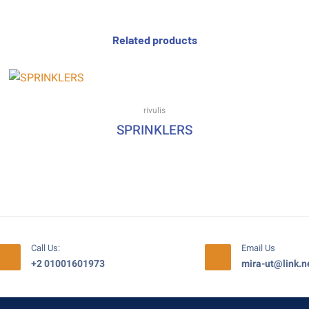
Related products
rivulis
SPRINKLERS
Call Us:
Email Us
+2 01001601973
mira-ut@link.n