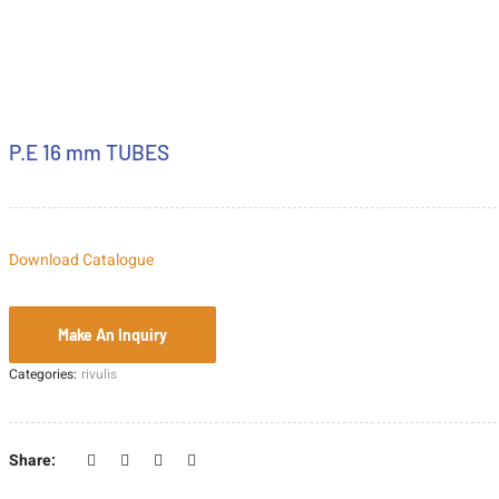
P.E 16 mm TUBES
Download Catalogue
Categories:
rivulis
Share: