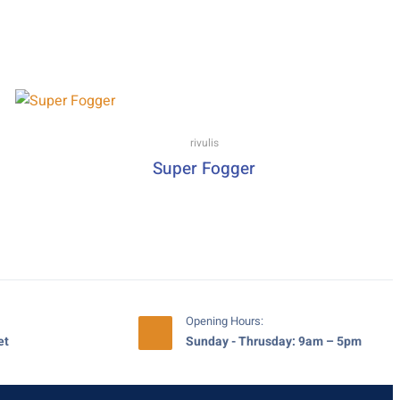
rivulis
Super Fogger
Opening Hours:
et
Sunday - Thrusday: 9am – 5pm