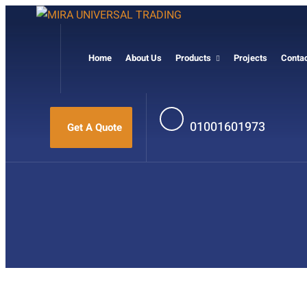
Home
About Us
Products
Projects
Conta
01001601973
Get A Quote