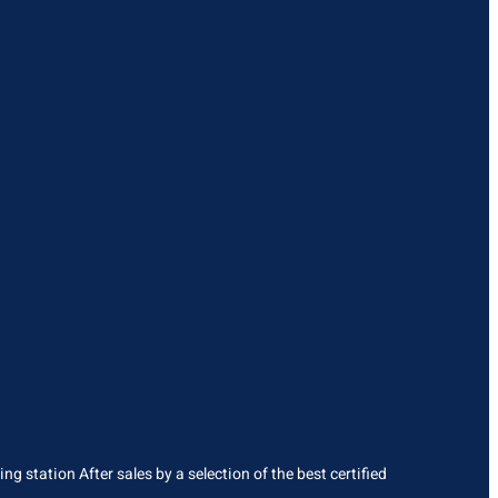
g station After sales by a selection of the best certified