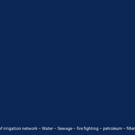
 irrigation network – Water – Sewage – fire fighting – petroleum – filterin