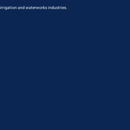
 irrigation and waterworks industries.