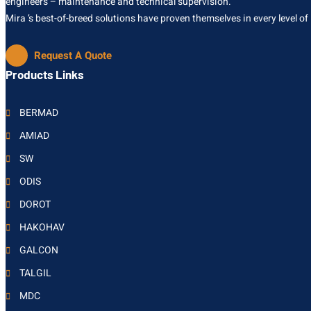
engineers – maintenance and technical supervision.
Mira ’s best-of-breed solutions have proven themselves in every level of
Request A Quote
Products Links
BERMAD
AMIAD
SW
ODIS
DOROT
HAKOHAV
GALCON
TALGIL
MDC