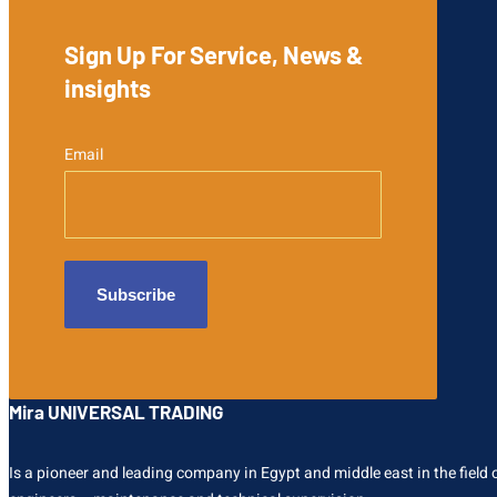
Sign Up For Service, News &
insights
Email
Mira UNIVERSAL TRADING
Is a pioneer and leading company in Egypt and middle east in the field of