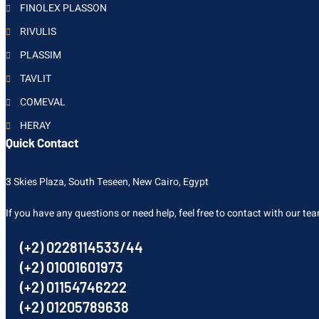
FINOLEX PLASSON
RIVULIS
PLASSIM
TAVLIT
COMEVAL
HERAY
Quick Contact
3 Skies Plaza, South Teseen, New Cairo, Egypt
If you have any questions or need help, feel free to contact with our te
(+2) 0228114533/44
(+2) 01001601973
(+2) 01154746222
(+2) 01205789638