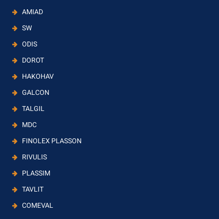
AMIAD
SW
ODIS
DOROT
HAKOHAV
GALCON
TALGIL
MDC
FINOLEX PLASSON
RIVULIS
PLASSIM
TAVLIT
COMEVAL