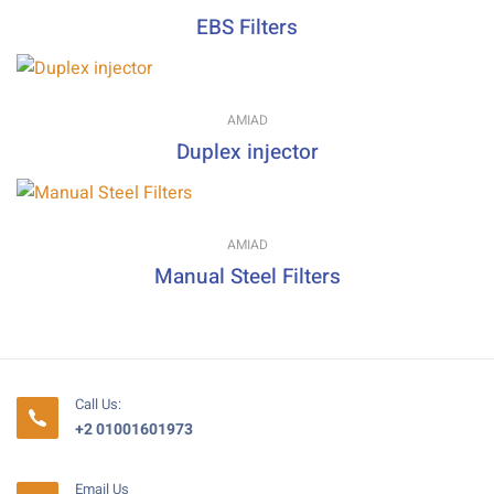
EBS Filters
AMIAD
Duplex injector
AMIAD
Manual Steel Filters
Call Us:
+2 01001601973
Email Us