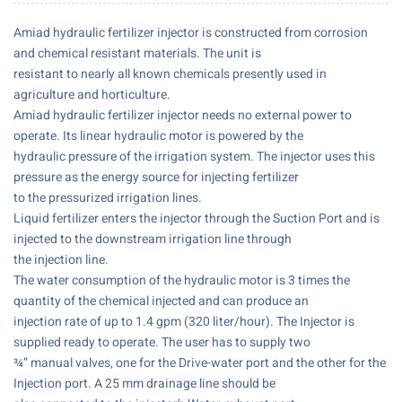
Amiad hydraulic fertilizer injector is constructed from corrosion
and chemical resistant materials. The unit is
resistant to nearly all known chemicals presently used in
agriculture and horticulture.
Amiad hydraulic fertilizer injector needs no external power to
operate. Its linear hydraulic motor is powered by the
hydraulic pressure of the irrigation system. The injector uses this
pressure as the energy source for injecting fertilizer
to the pressurized irrigation lines.
Liquid fertilizer enters the injector through the Suction Port and is
injected to the downstream irrigation line through
the injection line.
The water consumption of the hydraulic motor is 3 times the
quantity of the chemical injected and can produce an
injection rate of up to 1.4 gpm (320 liter/hour). The Injector is
supplied ready to operate. The user has to supply two
¾” manual valves, one for the Drive-water port and the other for the
Injection port. A 25 mm drainage line should be