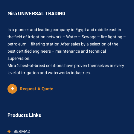
Mira UNIVERSAL TRADING
Is a pioneer and leading company in Egypt and middle east in
the field of irrigation network – Water – Sewage – fire fighting –
petroleum – filtering station After sales by a selection of the
best certified engineers – maintenance and technical
supervision.
Mira ’s best-of-breed solutions have proven themselves in every
level of irrigation and waterworks industries.
Request A Quote
Products Links
BERMAD