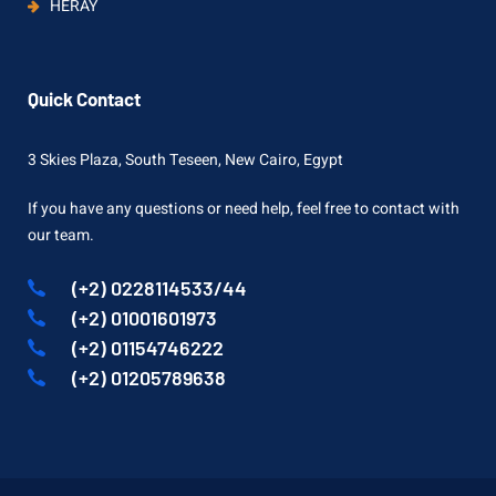
HERAY
Quick Contact
3 Skies Plaza, South Teseen, New Cairo, Egypt
If you have any questions or need help, feel free to contact with
our team.
(+2) 0228114533/44
(+2) 01001601973
(+2) 01154746222
(+2) 01205789638