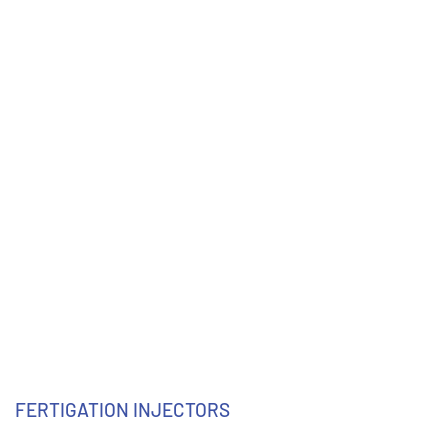
FERTIGATION INJECTORS