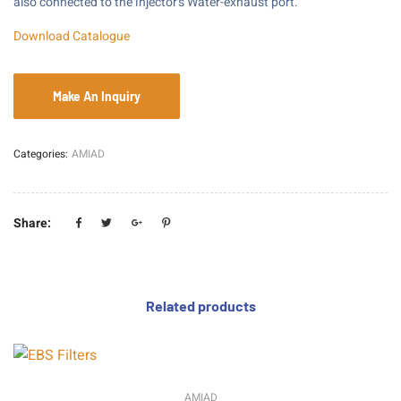
also connected to the injector’s Water-exhaust port.
Download Catalogue
Categories:
AMIAD
Share:
Related products
AMIAD