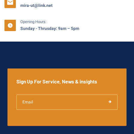
mira-ut@link.net
Opening Hours:
Sunday - Thrusday: 9am – 5pm
Sign Up For Service, News & insights