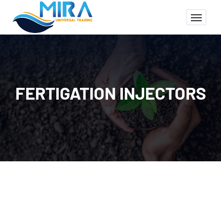
FERTIGATION INJECTORS