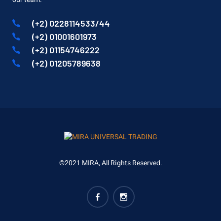
(+2) 0228114533/44
(+2) 01001601973
(+2) 01154746222
(+2) 01205789638
©2021 MIRA, All Rights Reserved.