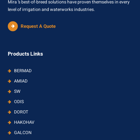
Mira ’s best-of-breed solutions have proven themselves in every
level of irrigation and waterworks industries.
Request A Quote
Products Links
BERMAD
AMIAD
SW
ODIS
DOROT
HAKOHAV
GALCON