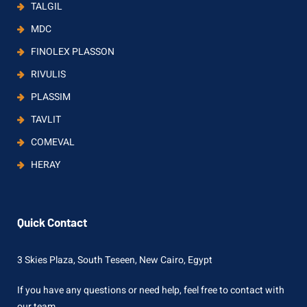
TALGIL
MDC
FINOLEX PLASSON
RIVULIS
PLASSIM
TAVLIT
COMEVAL
HERAY
Quick Contact
3 Skies Plaza, South Teseen, New Cairo, Egypt
If you have any questions or need help, feel free to contact with
our team.