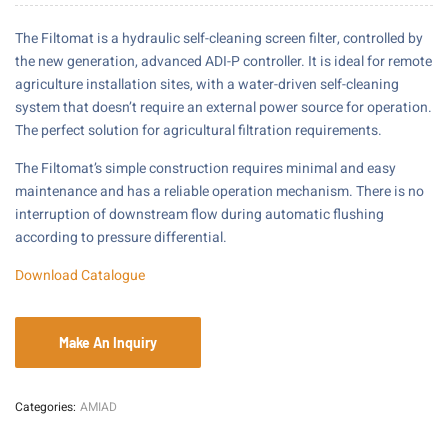
The Filtomat is a hydraulic self-cleaning screen filter, controlled by
the new generation, advanced ADI-P controller. It is ideal for remote
agriculture installation sites, with a water-driven self-cleaning
system that doesn’t require an external power source for operation.
The perfect solution for agricultural filtration requirements.
The Filtomat’s simple construction requires minimal and easy
maintenance and has a reliable operation mechanism. There is no
interruption of downstream flow during automatic flushing
according to pressure differential.
Download Catalogue
Categories:
AMIAD