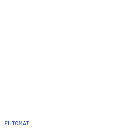
FILTOMAT