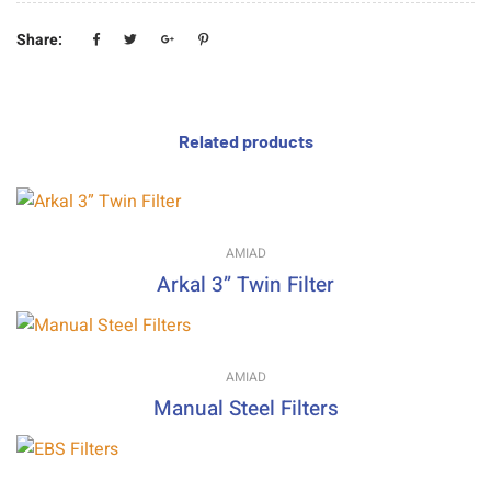
Share:
Related products
AMIAD
Arkal 3” Twin Filter
AMIAD
Manual Steel Filters