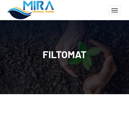
FILTOMAT