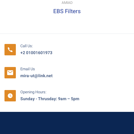
AMIAD
EBS Filters
Call Us:
+2 01001601973
Email Us
mira-ut@link.net
Opening Hours:
Sunday - Thrusday: 9am – 5pm