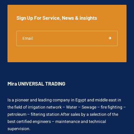
Sign Up For Service, News & insights
Mira UNIVERSAL TRADING
Is a pioneer and leading company in Egypt and middle east in
the field of irrigation network – Water – Sewage – fire fighting –
petroleum – filtering station After sales by a selection of the
best certified engineers – maintenance and technical
supervision.