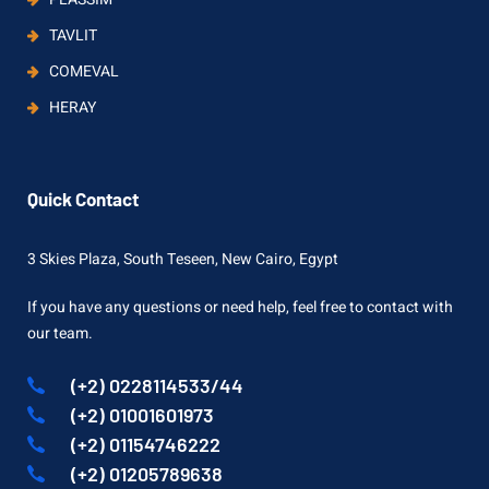
TAVLIT
COMEVAL
HERAY
Quick Contact
3 Skies Plaza, South Teseen, New Cairo, Egypt
If you have any questions or need help, feel free to contact with
our team.
(+2) 0228114533/44
(+2) 01001601973
(+2) 01154746222
(+2) 01205789638