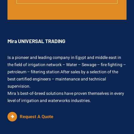
Mira UNIVERSAL TRADING
Is a pioneer and leading company in Egypt and middle east in
the field of irrigation network – Water – Sewage – fire fighting –
petroleum – filtering station After sales by a selection of the
best certified engineers – maintenance and technical
supervision.
Mira ’s best-of-breed solutions have proven themselves in every
level of irrigation and waterworks industries.
Request A Quote