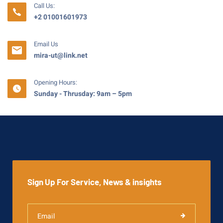
Call Us:
+2 01001601973
Email Us
mira-ut@link.net
Opening Hours:
Sunday - Thrusday: 9am – 5pm
Sign Up For Service, News & insights