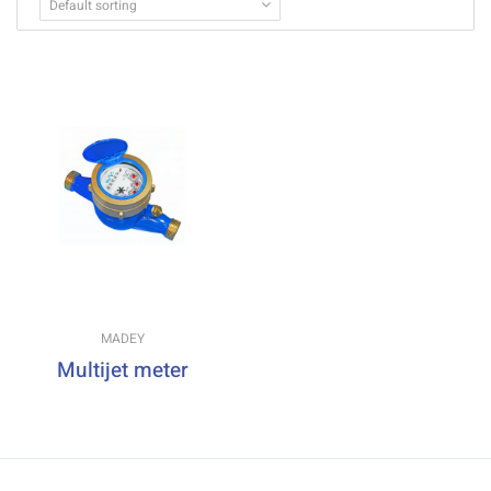
Default sorting
MADEY
Multijet meter