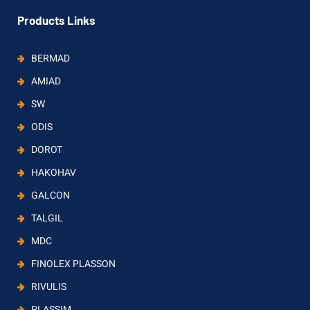
Products Links
BERMAD
AMIAD
SW
ODIS
DOROT
HAKOHAV
GALCON
TALGIL
MDC
FINOLEX PLASSON
RIVULIS
PLASSIM