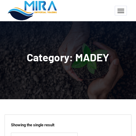
Category:
MADEY
Showing the single result