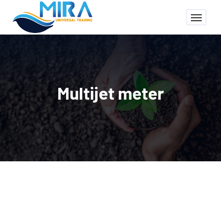
Multijet meter