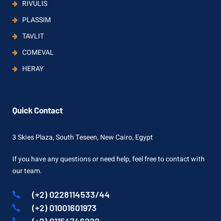
RIVULIS
PLASSIM
TAVLIT
COMEVAL
HERAY
Quick Contact
3 Skies Plaza, South Teseen, New Cairo, Egypt
If you have any questions or need help, feel free to contact with
our team.
(+2) 0228114533/44
(+2) 01001601973
(+2) 01154746222