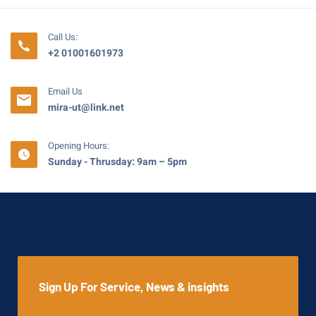
Call Us:
+2 01001601973
Email Us
mira-ut@link.net
Opening Hours:
Sunday - Thrusday: 9am – 5pm
Sign Up For Service, News & insights