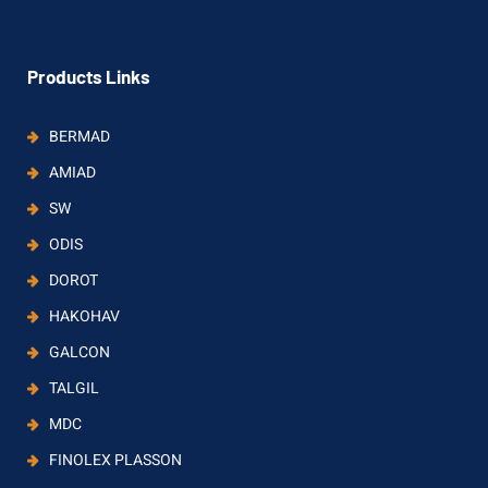
Products Links
BERMAD
AMIAD
SW
ODIS
DOROT
HAKOHAV
GALCON
TALGIL
MDC
FINOLEX PLASSON