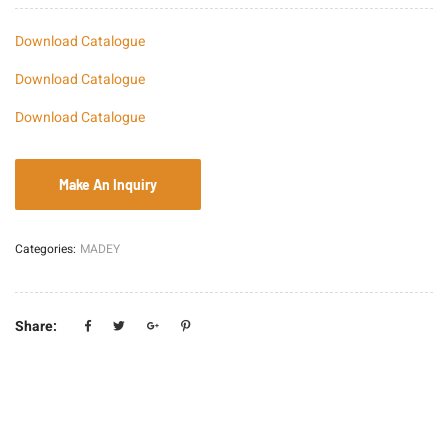
Download Catalogue
Download Catalogue
Download Catalogue
Categories:
MADEY
Share: