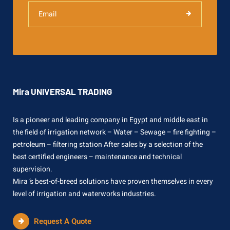
Mira UNIVERSAL TRADING
Is a pioneer and leading company in Egypt and middle east in
the field of irrigation network – Water – Sewage – fire fighting –
petroleum – filtering station After sales by a selection of the
best certified engineers – maintenance and technical
supervision.
Mira ’s best-of-breed solutions have proven themselves in every
level of irrigation and waterworks industries.
Request A Quote