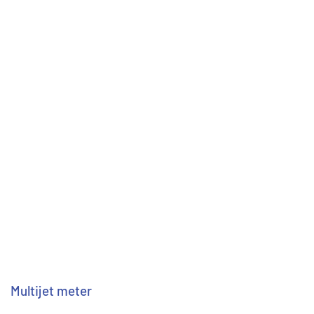
Multijet meter