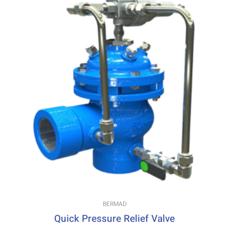
BERMAD
Quick Pressure Relief Valve