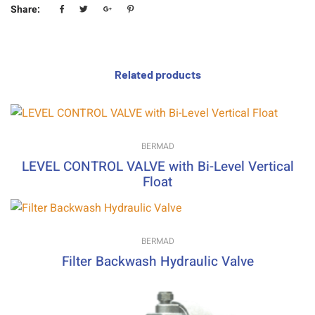
Share:
Related products
BERMAD
LEVEL CONTROL VALVE with Bi-Level Vertical
Float
BERMAD
Filter Backwash Hydraulic Valve