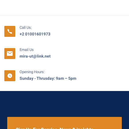
Call Us:
+2 01001601973
Email Us
mira-ut@link.net
Opening Hours:
Sunday - Thrusday: 9am – 5pm