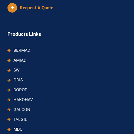
Request A Quote
Products Links
BERMAD
AMIAD
SW
ODIS
DOROT
HAKOHAV
GALCON
TALGIL
MDC