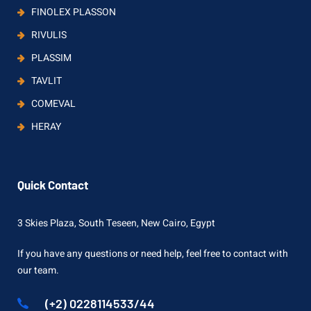
FINOLEX PLASSON
RIVULIS
PLASSIM
TAVLIT
COMEVAL
HERAY
Quick Contact
3 Skies Plaza, South Teseen, New Cairo, Egypt
If you have any questions or need help, feel free to contact with
our team.
(+2) 0228114533/44