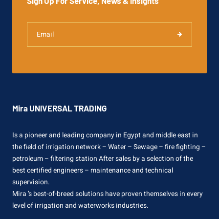
Sign Up For Service, News & insights
Mira UNIVERSAL TRADING
Is a pioneer and leading company in Egypt and middle east in
the field of irrigation network – Water – Sewage – fire fighting –
petroleum – filtering station After sales by a selection of the
best certified engineers – maintenance and technical
supervision.
Mira ’s best-of-breed solutions have proven themselves in every
level of irrigation and waterworks industries.