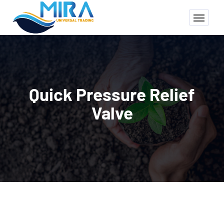
Quick Pressure Relief
Valve