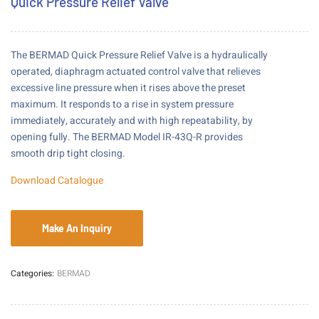
Quick Pressure Relief Valve
The BERMAD Quick Pressure Relief Valve is a hydraulically
operated, diaphragm actuated control valve that relieves
excessive line pressure when it rises above the preset
maximum. It responds to a rise in system pressure
immediately, accurately and with high repeatability, by
opening fully. The BERMAD Model IR-43Q-R provides
smooth drip tight closing.
Download Catalogue
Categories:
BERMAD